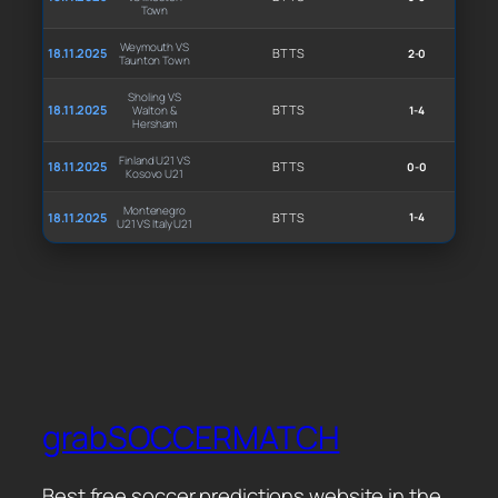
Town
Weymouth VS
18.11.2025
BTTS
2-0
Taunton Town
Sholing VS
18.11.2025
BTTS
Walton &
1-4
Hersham
Finland U21 VS
18.11.2025
BTTS
0-0
Kosovo U21
Montenegro
18.11.2025
BTTS
1-4
U21 VS Italy U21
grabSOCCERMATCH
Best free soccer predictions website in the