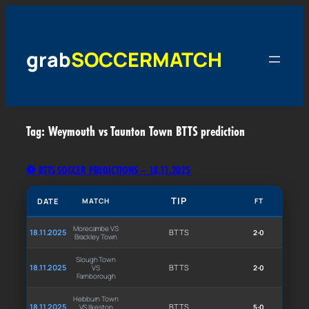
Skip
to
content
grabSOCCERMATCH
Tag:
Weymouth vs Taunton Town BTTS prediction
⚽ BTTS SOCCER PREDICTIONS – 18.11.2025
TIP
DATE
MATCH
FT
Morecambe VS
18.11.2025
BTTS
2-0
Brackley Town
Slough Town
18.11.2025
BTTS
VS
2-0
Farnborough
Hebburn Town
18.11.2025
BTTS
VS Ilkeston
5-0