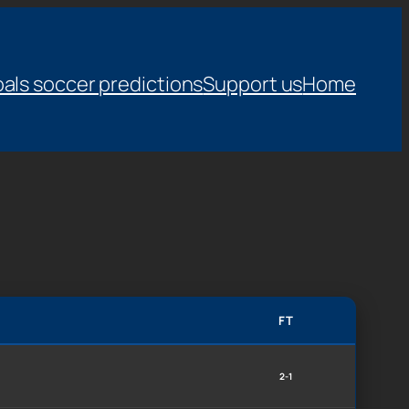
oals soccer predictions
Support us
Home
FT
2-1