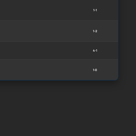
1-1
1-2
4-1
1-0