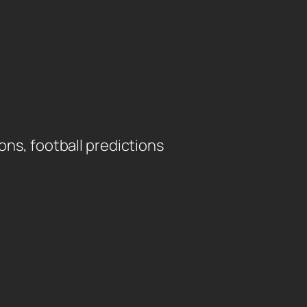
ons, football predictions