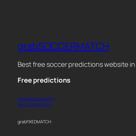
grabSOCCERMATCH
Best free soccer predictions website in 
Free predictions
Venasbet prediction
Bantu predictions
grabFIXEDMATCH