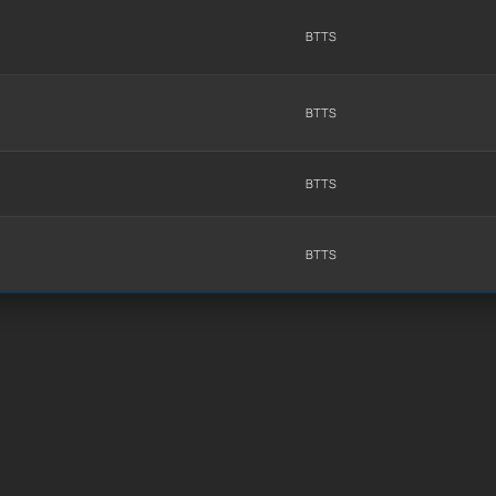
BTTS
BTTS
BTTS
BTTS