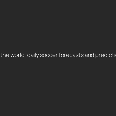
the world, daily soccer forecasts and predicti