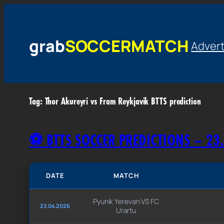
Skip
to
content
grabSOCCERMATCH
Adver
Tag:
Thor Akureyri vs Fram Reykjavik BTTS prediction
⚽ BTTS SOCCER PREDICTIONS – 23
DATE
MATCH
Pyunik Yerevan VS FC
23.04.2026
Urartu