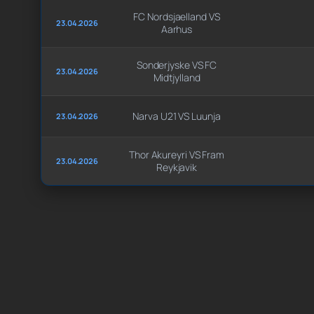
FC Nordsjaelland VS
23.04.2026
Aarhus
Sonderjyske VS FC
23.04.2026
Midtjylland
Narva U21 VS Luunja
23.04.2026
Thor Akureyri VS Fram
23.04.2026
Reykjavik