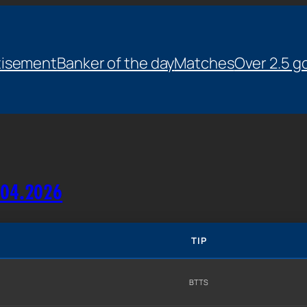
tisement
Banker of the day
Matches
Over 2.5 g
.04.2026
TIP
BTTS