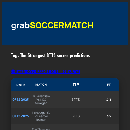
Skip
to
content
grabSOCCERMATCH
Tag:
The Strongest BTTS soccer predictions
⚽ BTTS SOCCER PREDICTIONS – 07.12.2025
TIP
DATE
MATCH
FT
FC Volendam
07.12.2025
BTTS
VS NEC
2-3
Nijmegen
Hamburger SV
07.12.2025
BTTS
VS Werder
3-2
Bremen
The Strongest