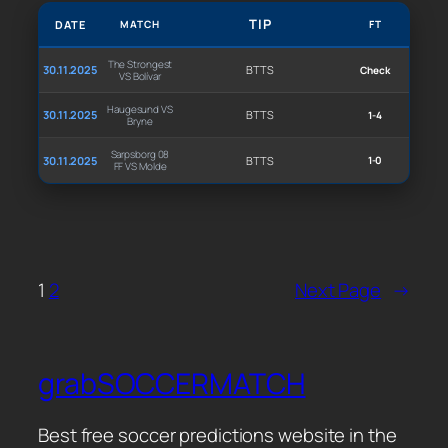
TIP
DATE
MATCH
FT
The Strongest
30.11.2025
BTTS
Check
VS Bolívar
Haugesund VS
30.11.2025
BTTS
1-4
Bryne
Sarpsborg 08
30.11.2025
BTTS
1-0
FF VS Molde
1
2
Next Page
→
grabSOCCERMATCH
Best free soccer predictions website in the