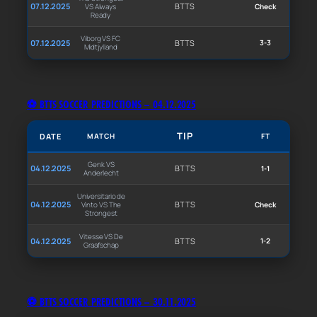
07.12.2025
BTTS
VS Always
Check
Ready
Viborg VS FC
07.12.2025
BTTS
3-3
Midtjylland
⚽ BTTS SOCCER PREDICTIONS – 04.12.2025
TIP
DATE
MATCH
FT
Genk VS
04.12.2025
BTTS
1-1
Anderlecht
Universitario de
04.12.2025
BTTS
Vinto VS The
Check
Strongest
Vitesse VS De
04.12.2025
BTTS
1-2
Graafschap
⚽ BTTS SOCCER PREDICTIONS – 30.11.2025