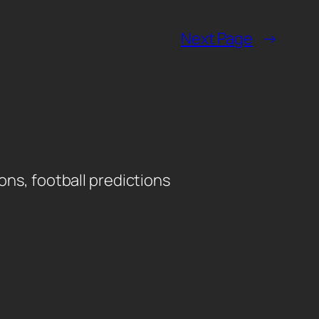
Next Page
→
ons, football predictions