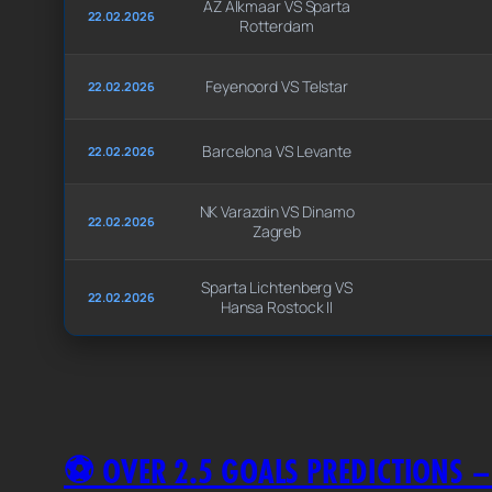
AZ Alkmaar VS Sparta
22.02.2026
Rotterdam
Feyenoord VS Telstar
22.02.2026
Barcelona VS Levante
22.02.2026
NK Varazdin VS Dinamo
22.02.2026
Zagreb
Sparta Lichtenberg VS
22.02.2026
Hansa Rostock II
⚽ OVER 2.5 GOALS PREDICTIONS –