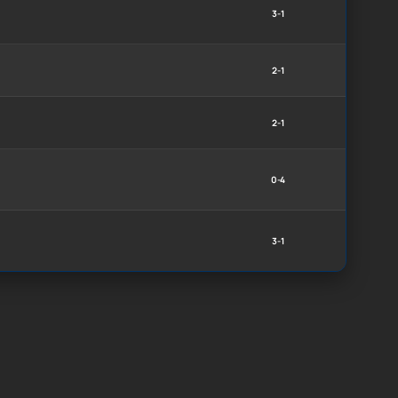
3-1
2-1
2-1
0-4
3-1