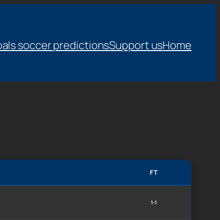
oals soccer predictions
Support us
Home
FT
1-1