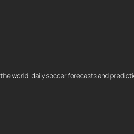
the world, daily soccer forecasts and predicti