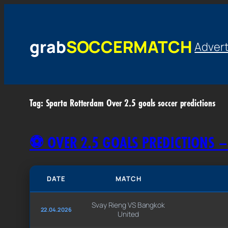
Skip
to
content
grabSOCCERMATCH
Adver
Tag:
Sparta Rotterdam Over 2.5 goals soccer predictions
⚽ OVER 2.5 GOALS PREDICTIONS –
DATE
MATCH
Svay Rieng VS Bangkok
22.04.2026
United