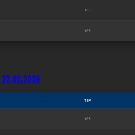
+2.5
+2.5
 22.02.2026
TIP
+2.5