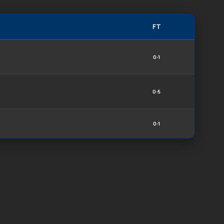
FT
0-1
0-5
0-1