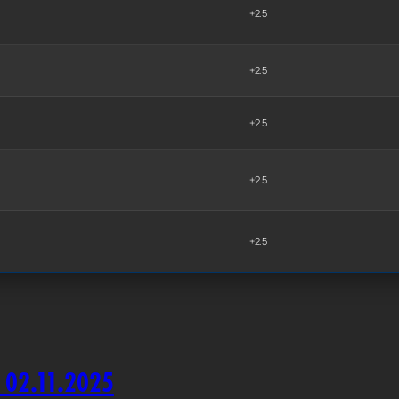
+2.5
+2.5
+2.5
+2.5
+2.5
 02.11.2025