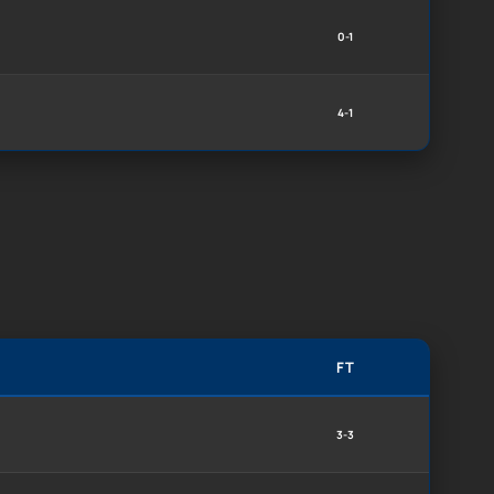
0-1
4-1
FT
3-3