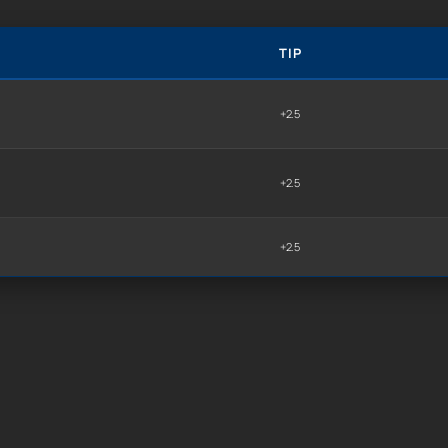
TIP
+2.5
+2.5
+2.5