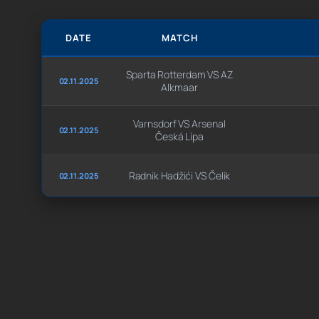
DATE
MATCH
Sparta Rotterdam VS AZ
02.11.2025
Alkmaar
Varnsdorf VS Arsenal
02.11.2025
Česká Lípa
Radnik Hadžići VS Čelik
02.11.2025