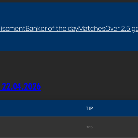
tisement
Banker of the day
Matches
Over 2.5 g
 22.04.2026
TIP
+2.5