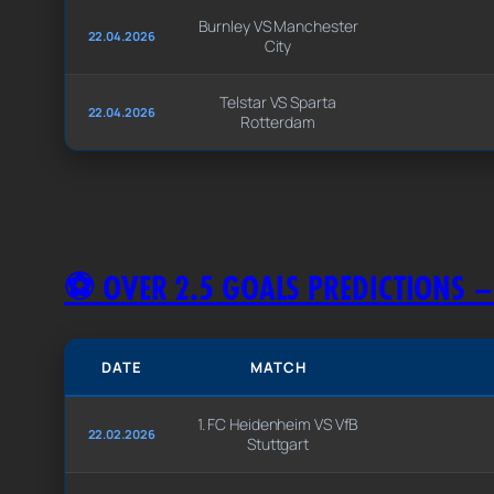
Burnley VS Manchester
22.04.2026
City
Telstar VS Sparta
22.04.2026
Rotterdam
⚽ OVER 2.5 GOALS PREDICTIONS –
DATE
MATCH
1. FC Heidenheim VS VfB
22.02.2026
Stuttgart