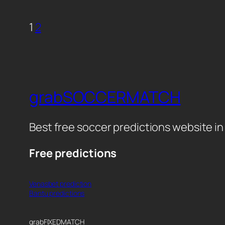
1
2
grabSOCCERMATCH
Best free soccer predictions website in 
Free predictions
Venasbet prediction
Bantu predictions
grabFIXEDMATCH