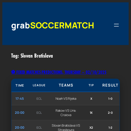
Skip
to
content
grabSOCCERMATCH
Tag:
Slovan Bratislava
⚽ FIXED MATCHES PREDICTIONS, THURSDAY – 02/10/2025
TEAMS
RESULT
TIME
LEAGUE
TIP
17:45
Noah VS Rijeka
ECL
X
1-0
Rakow VS Univ.
20:00
ECL
1X
2-0
Craiova
Slovan Bratislava VS
20:00
ECL
X2
1-2
Strasbourg