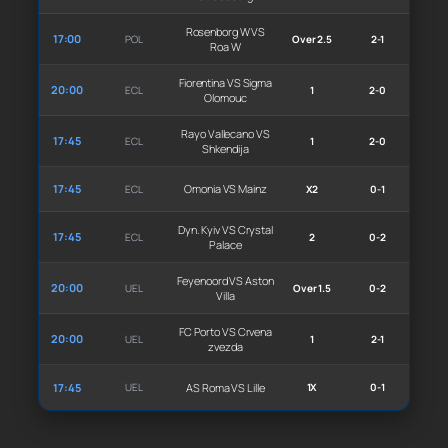
Rosenborg W VS
17:00
POL
Over 2.5
2-1
Roa W
Fiorentina VS Sigma
20:00
ECL
1
2-0
Olomouc
Rayo Vallecano VS
17:45
ECL
1
2-0
Shkendija
17:45
Omonia VS Mainz
ECL
X2
0-1
Dyn. Kyiv VS Crystal
17:45
ECL
2
0-2
Palace
Feyenoord VS Aston
20:00
UEL
Over 1.5
0-2
Villa
FC Porto VS Crvena
20:00
UEL
1
2-1
zvezda
17:45
UEL
AS Roma VS Lille
1X
0-1