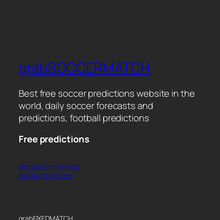
grabSOCCERMATCH
Best free soccer predictions website in the
world, daily soccer forecasts and
predictions, football predictions
Free predictions
Venasbet prediction
Bantu predictions
grabFIXEDMATCH