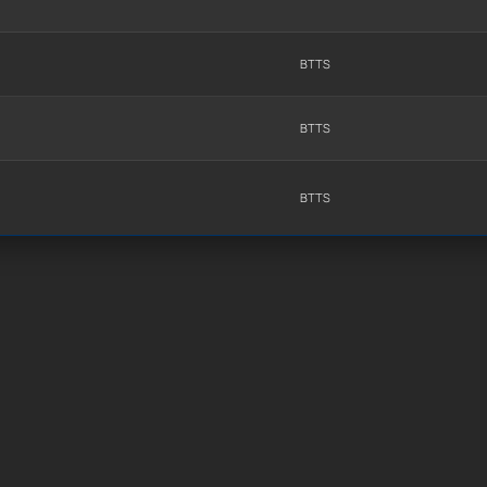
BTTS
BTTS
BTTS