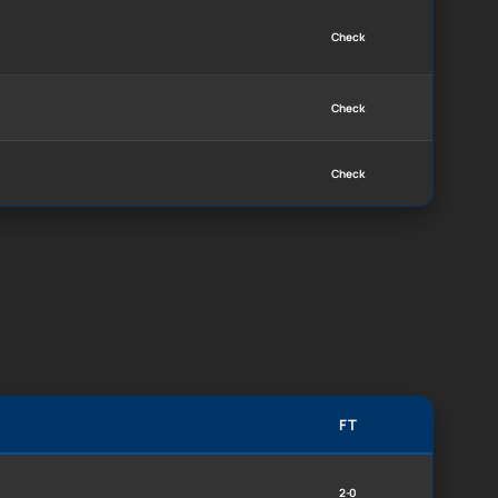
Check
Check
Check
FT
2-0