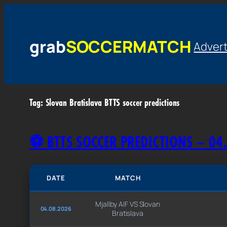
Skip
to
content
grabSOCCERMATCH
Adver
Tag:
Slovan Bratislava BTTS soccer predictions
⚽ BTTS SOCCER PREDICTIONS – 04
DATE
MATCH
Mjallby AIF VS Slovan
04.08.2026
Bratislava