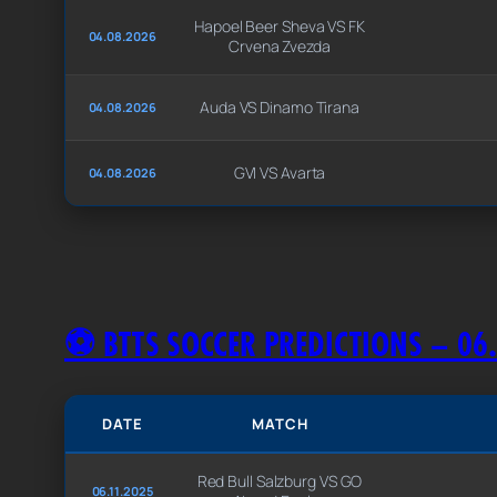
Hapoel Beer Sheva VS FK
04.08.2026
Crvena Zvezda
Auda VS Dinamo Tirana
04.08.2026
GVI VS Avarta
04.08.2026
⚽ BTTS SOCCER PREDICTIONS – 06.
DATE
MATCH
Red Bull Salzburg VS GO
06.11.2025