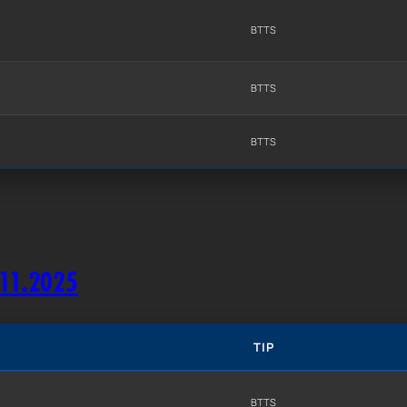
BTTS
BTTS
BTTS
11.2025
TIP
BTTS