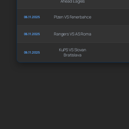
Ahead Eagles
Plzen VS Fenerbahce
06.11.2025
Rangers VS AS Roma
06.11.2025
KuPS VS Slovan
06.11.2025
Bratislava