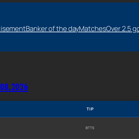
tisement
Banker of the day
Matches
Over 2.5 g
.08.2026
TIP
BTTS