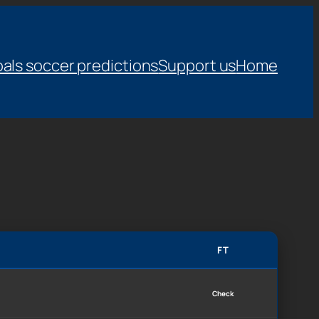
oals soccer predictions
Support us
Home
FT
Check