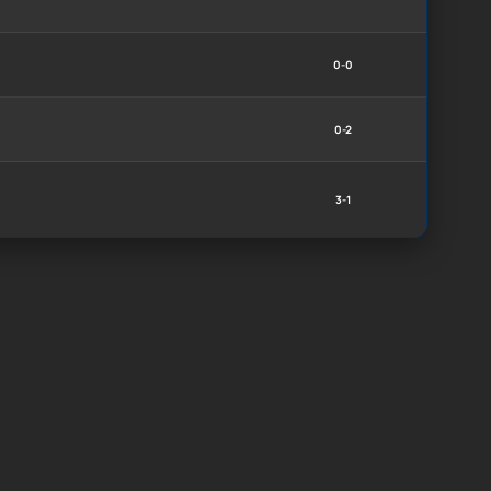
0-0
0-2
3-1