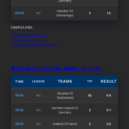
Germany
Gibraltar VS
20:45
WC
2
1-2
Montenegro
Useful Links:
https://www.90min.com
https://www.espn.com
https://www.highertempo.com
⚽ FIXED MATCHES PREDICTIONS, MONDAY – 13/10/2025
TEAMS
RESULT
TIME
LEAGUE
TIP
Slovenia VS
19:45
WC
X2
0-0
Switzerland
Northern Ireland VS
19:45
WC
2
0-1
Germany
19:45
Iceland VS France
WC
2
2-2