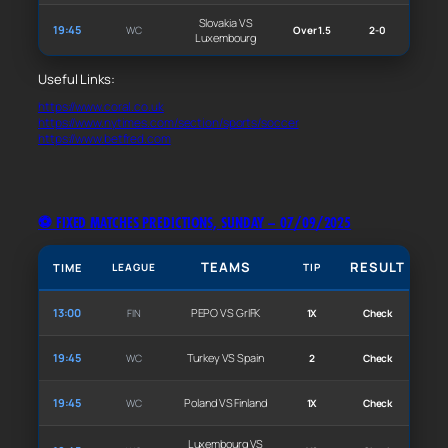
Slovakia VS
19:45
WC
Over 1.5
2-0
Luxembourg
Useful Links:
https://www.coral.co.uk
https://www.nytimes.com/section/sports/soccer
https://www.betfred.com
⚽ FIXED MATCHES PREDICTIONS, SUNDAY – 07/09/2025
TEAMS
RESULT
TIME
LEAGUE
TIP
13:00
PEPO VS GrIFK
FIN
1X
Check
19:45
Turkey VS Spain
WC
2
Check
19:45
Poland VS Finland
WC
1X
Check
Luxembourg VS