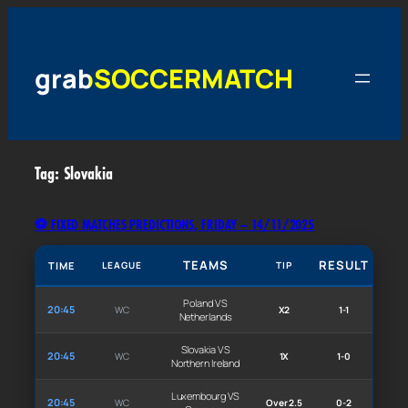
Skip
to
content
grabSOCCERMATCH
Tag:
Slovakia
⚽ FIXED MATCHES PREDICTIONS, FRIDAY – 14/11/2025
TEAMS
RESULT
TIME
LEAGUE
TIP
Poland VS
20:45
WC
X2
1-1
Netherlands
Slovakia VS
20:45
WC
1X
1-0
Northern Ireland
Luxembourg VS
20:45
WC
Over 2.5
0-2