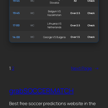
19:45
WC
X2
Check
Slovakia
Belgium VS
19:45
WC
Over 2.5
Check
Kazakhstan
Lithuania VS
17:00
WC
Over 2.5
Check
Netherlands
14:00
WC
Georgia VS Bulgaria
Over 1.5
Check
1
2
Next Page
→
grabSOCCERMATCH
Best free soccer predictions website in the