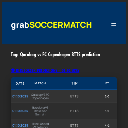
Skip
to
content
grabSOCCERMATCH
Tag:
Qarabag vs FC Copenhagen BTTS prediction
⚽ BTTS SOCCER PREDICTIONS – 01.10.2025
TIP
DATE
MATCH
FT
Qarabag VS FC
01.10.2025
BTTS
2-0
Copenhagen
Barcelona VS
01.10.2025
BTTS
Paris Saint
1-2
Germain
Home United
01.10.2025
BTTS
4-2
VS Selangor