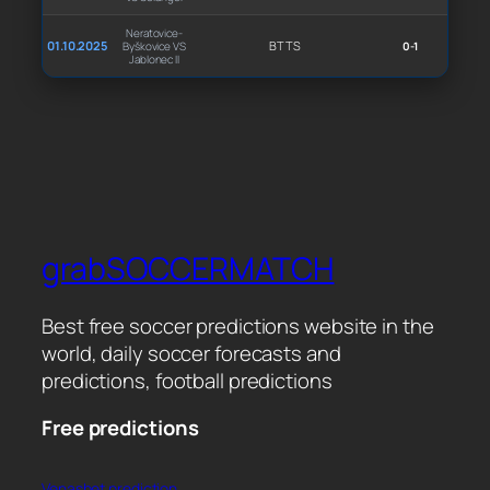
Neratovice-
01.10.2025
BTTS
Byškovice VS
0-1
Jablonec II
grabSOCCERMATCH
Best free soccer predictions website in the
world, daily soccer forecasts and
predictions, football predictions
Free predictions
Venasbet prediction