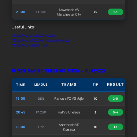
Newcastle VS
21:00
FA CUP
X2
1-3
Manchester City
Useful Links:
https://www.livescore.com
https://www.football365.com/news
https://www.espn.com
⚽ FIXED MATCHES PREDICTIONS, FRIDAY – 13/02/2026
TEAMS
RESULT
TIME
LEAGUE
TIP
19:00
Randers FC VS Vejle
DEN
1X
2-0
20:45
Hull VS Chelsea
FA CUP
2
0-4
Anorthosis VS
18:00
CYP
1X
1-1
Krasava