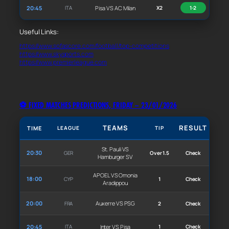
20:45
ITA
Pisa VS AC Milan
X2
1-2
Useful Links:
https://www.sofascore.com/football/top-competitions
https://www.skysports.com
https://www.premierleague.com
⚽ FIXED MATCHES PREDICTIONS, FRIDAY – 23/01/2026
TEAMS
RESULT
TIME
LEAGUE
TIP
St. Pauli VS
20:30
GER
Over 1.5
Check
Hamburger SV
APOEL VS Omonia
18:00
CYP
1
Check
Aradippou
20:00
Auxerre VS PSG
FRA
2
Check
20:45
ITA
Inter VS Pisa
1
Check