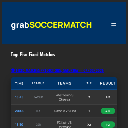
Skip
to
content
grabSOCCERMATCH
Tag:
Pisa Fixed Matches
⚽ FIXED MATCHES PREDICTIONS, SATURDAY – 07/03/2026
TEAMS
RESULT
TIME
LEAGUE
TIP
Wrexham VS
18:45
FA CUP
2
2-2
Chelsea
20:45
Juventus VS Pisa
ITA
1
4-0
FC Koln VS
18:30
GER
X2
1-2
Dortmund