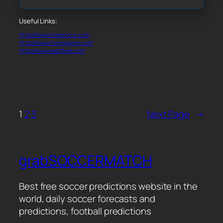
Useful Links:
https://www.livescore.com
https://www.twinspires.com
https://www.betfred.com
1
2
3
Next Page
→
grabSOCCERMATCH
Best free soccer predictions website in the
world, daily soccer forecasts and
predictions, football predictions