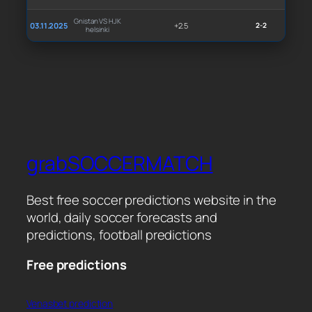
Gnistan VS HJK
03.11.2025
+2.5
2-2
helsinki
grabSOCCERMATCH
Best free soccer predictions website in the
world, daily soccer forecasts and
predictions, football predictions
Free predictions
Venasbet prediction