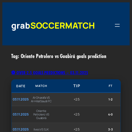
Skip
to
content
grabSOCCERMATCH
Tag:
Oriente Petrolero vs Guabirá goals prediction
⚽ OVER 2.5 GOALS PREDICTIONS – 03.11.2025
TIP
DATE
MATCH
FT
Al-Gharafa VS
03.11.2025
+2.5
1-2
Al-Hilal Saudi FC
Oriente
03.11.2025
+2.5
Petrolero VS
4-0
Guabirá
03.11.2025
+2.5
Ilves VS SJK
3-3