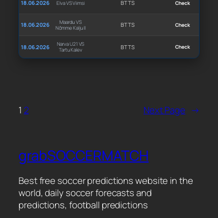
18.06.2026
BTTS
Elva VS Viimsi
Check
Maardu VS
18.06.2026
BTTS
Check
Nõmme Kalju II
Narva U21 VS
18.06.2026
BTTS
Check
Tartu Kalev
1
2
Next Page
→
grabSOCCERMATCH
Best free soccer predictions website in the
world, daily soccer forecasts and
predictions, football predictions