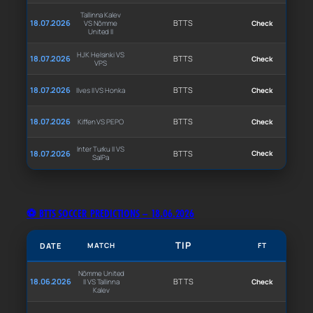
Tallinna Kalev
18.07.2026
BTTS
VS Nõmme
Check
United II
HJK Helsinki VS
18.07.2026
BTTS
Check
VPS
18.07.2026
BTTS
Ilves II VS Honka
Check
18.07.2026
BTTS
Kiffen VS PEPO
Check
Inter Turku II VS
18.07.2026
BTTS
Check
SalPa
⚽ BTTS SOCCER PREDICTIONS – 18.06.2026
TIP
DATE
MATCH
FT
Nõmme United
18.06.2026
BTTS
II VS Tallinna
Check
Kalev