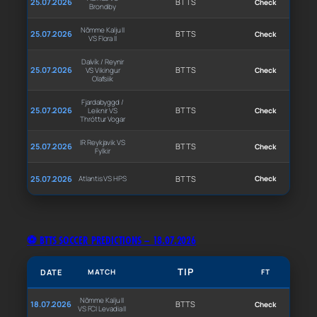
25.07.2026
BTTS
Check
Brondby
Nõmme Kalju II
25.07.2026
BTTS
Check
VS Flora II
Dalvík / Reynir
25.07.2026
BTTS
VS Vikingur
Check
Olafsiik
Fjardabyggd /
25.07.2026
BTTS
Leiknir VS
Check
Thróttur Vogar
IR Reykjavik VS
25.07.2026
BTTS
Check
Fylkir
25.07.2026
Atlantis VS HPS
BTTS
Check
⚽ BTTS SOCCER PREDICTIONS – 18.07.2026
TIP
DATE
MATCH
FT
Nõmme Kalju II
18.07.2026
BTTS
Check
VS FCI Levadia II