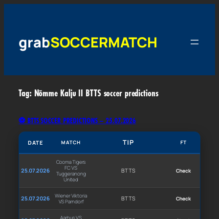
Skip
to
content
grabSOCCERMATCH
Tag:
Nõmme Kalju II BTTS soccer predictions
⚽ BTTS SOCCER PREDICTIONS – 25.07.2026
TIP
DATE
MATCH
FT
Cooma Tigers
FC VS
25.07.2026
BTTS
Check
Tuggeranong
United
Wiener Viktoria
25.07.2026
BTTS
Check
VS Parndorf
Aarhus VS