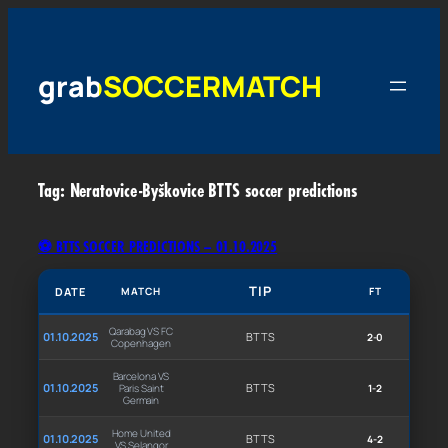
Skip
to
content
grabSOCCERMATCH
Tag:
Neratovice-Byškovice BTTS soccer predictions
⚽ BTTS SOCCER PREDICTIONS – 01.10.2025
TIP
DATE
MATCH
FT
Qarabag VS FC
01.10.2025
BTTS
2-0
Copenhagen
Barcelona VS
01.10.2025
BTTS
Paris Saint
1-2
Germain
Home United
01.10.2025
BTTS
4-2
VS Selangor