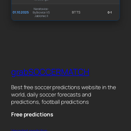
Neratovice-
01.10.2025
BTTS
Byškovice VS
0-1
Jablonec II
grabSOCCERMATCH
Best free soccer predictions website in the
world, daily soccer forecasts and
predictions, football predictions
Free predictions
Venasbet prediction