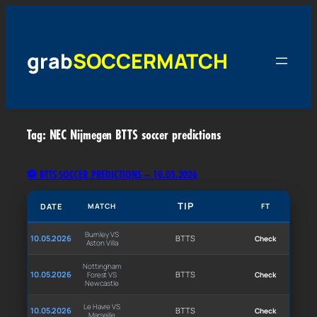
Skip
to
content
grabSOCCERMATCH
Tag:
NEC Nijmegen BTTS soccer predictions
⚽ BTTS SOCCER PREDICTIONS – 10.05.2026
TIP
DATE
MATCH
FT
Burnley VS
10.05.2026
BTTS
Check
Aston Villa
Nottingham
10.05.2026
BTTS
Forest VS
Check
Newcastle
Le Havre VS
10.05.2026
BTTS
Check
Marseille