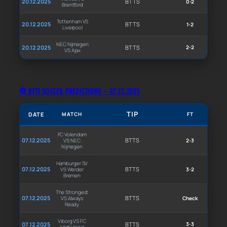
20.12.2025
BTTS
0-2
Brentford
Tottenham VS
20.12.2025
BTTS
1-2
Liverpool
NEC Nijmegen
20.12.2025
BTTS
2-2
VS Ajax
⚽ BTTS SOCCER PREDICTIONS – 07.12.2025
TIP
DATE
MATCH
FT
FC Volendam
07.12.2025
BTTS
VS NEC
2-3
Nijmegen
Hamburger SV
07.12.2025
BTTS
VS Werder
3-2
Bremen
The Strongest
07.12.2025
BTTS
VS Always
Check
Ready
Viborg VS FC
07.12.2025
BTTS
3-3
Midtjylland