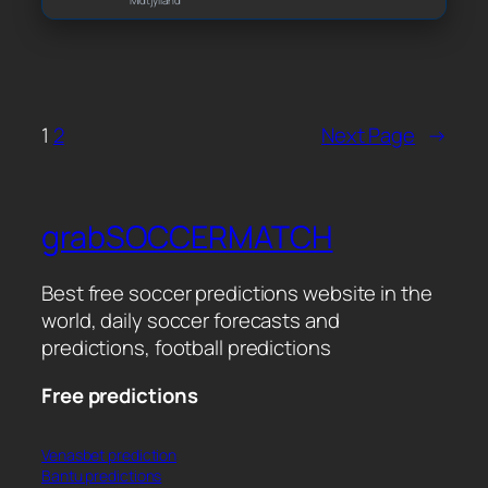
1
2
Next Page
→
grabSOCCERMATCH
Best free soccer predictions website in the
world, daily soccer forecasts and
predictions, football predictions
Free predictions
Venasbet prediction
Bantu predictions