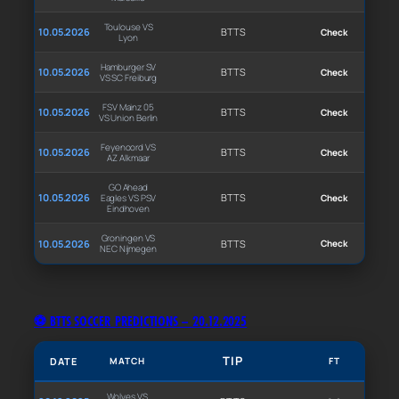
Toulouse VS
10.05.2026
BTTS
Check
Lyon
Hamburger SV
10.05.2026
BTTS
Check
VS SC Freiburg
FSV Mainz 05
10.05.2026
BTTS
Check
VS Union Berlin
Feyenoord VS
10.05.2026
BTTS
Check
AZ Alkmaar
GO Ahead
10.05.2026
BTTS
Eagles VS PSV
Check
Eindhoven
Groningen VS
10.05.2026
BTTS
Check
NEC Nijmegen
⚽ BTTS SOCCER PREDICTIONS – 20.12.2025
TIP
DATE
MATCH
FT
Wolves VS