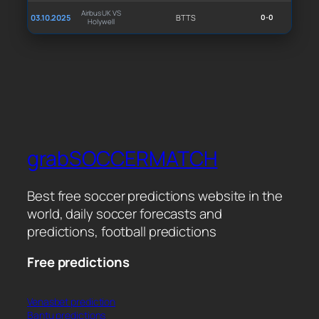
Airbus UK VS
03.10.2025
BTTS
0-0
Holywell
grabSOCCERMATCH
Best free soccer predictions website in the
world, daily soccer forecasts and
predictions, football predictions
Free predictions
Venasbet prediction
Bantu predictions