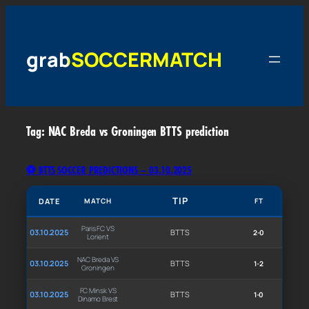
Skip
to
content
grabSOCCERMATCH
Tag:
NAC Breda vs Groningen BTTS prediction
⚽ BTTS SOCCER PREDICTIONS – 03.10.2025
TIP
DATE
MATCH
FT
Paris FC VS
03.10.2025
BTTS
2-0
Lorient
NAC Breda VS
03.10.2025
BTTS
1-2
Groningen
FC Minsk VS
03.10.2025
BTTS
1-0
Dinamo Brest