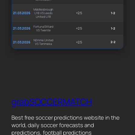
Middlesbrough
21.03.2026
+2.5
U18 VS Leeds
1-2
United U18
Fortuna Sittard
21.03.2026
+2.5
1-2
VS Twente
Nõmme United
21.03.2026
+2.5
2-2
VS Tammeka
grabSOCCERMATCH
Best free soccer predictions website in the
world, daily soccer forecasts and
predictions, football predictions