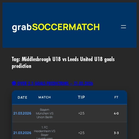
Skip
to
content
grabSOCCERMATCH
Tag:
Middlesbrough U18 vs Leeds United U18 goals
prediction
⚽ OVER 2.5 GOALS PREDICTIONS – 21.03.2026
TIP
DATE
MATCH
FT
Bayern
21.03.2026
+2.5
München VS
4-0
Union Berlin
1. FC
Heidenheim VS
21.03.2026
+2.5
3-3
Bayer
Leverkusen