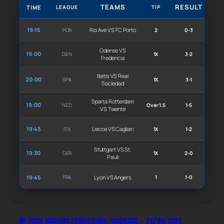
TEAMS
RESULT
TIME
LEAGUE
TIP
19:15
Rio Ave VS FC Porto
POR
2
0-3
Odense VS
19:00
DEN
1X
3-2
Fredericia
Betis VS Real
20:00
SPA
1X
3-1
Sociedad
Sparta Rotterdam
19:00
NED
Over 1.5
1-5
VS Twente
19:45
Lecce VS Cagliari
ITA
1X
1-2
Stuttgart VS St.
19:30
GER
1X
2-0
Pauli
19:45
FRA
Lyon VS Angers
1
1-0
⚽ FIXED MATCHES PREDICTIONS, SATURDAY – 23/08/2025