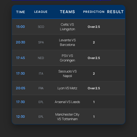
TEAMS
RESULT
TIME
LEAGUE
PREDICTION
Celtic VS
15:00
SCO
Over 2.5
Livingston
Levante VS
20:30
SPA
2
Barcelona
PSV VS
17:45
NED
Over 2.5
Groningen
Sassuolo VS
17:30
ITA
2
Napoli
20:05
Lyon VS Metz
FRA
Over 2.5
17:30
Arsenal VS Leeds
EPL
1
Manchester City
12:30
EPL
1
VS Tottenham