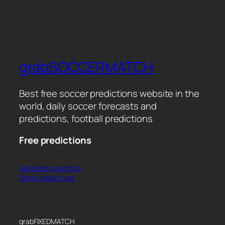
grabSOCCERMATCH
Best free soccer predictions website in the
world, daily soccer forecasts and
predictions, football predictions
Free predictions
Venasbet prediction
Bantu predictions
grabFIXEDMATCH