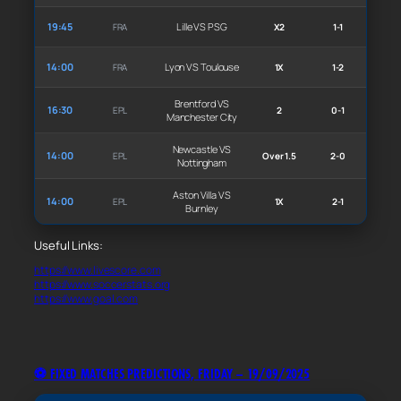
19:45
Lille VS PSG
FRA
X2
1-1
14:00
Lyon VS Toulouse
FRA
1X
1-2
Brentford VS
16:30
EPL
2
0-1
Manchester City
Newcastle VS
14:00
EPL
Over 1.5
2-0
Nottingham
Aston Villa VS
14:00
EPL
1X
2-1
Burnley
Useful Links:
https://www.livescore.com
https://www.soccerstats.org
https://www.goal.com
⚽ FIXED MATCHES PREDICTIONS, FRIDAY – 19/09/2025