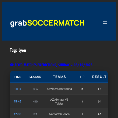
Skip
to
content
grabSOCCERMATCH
Tag:
Lyon
⚽ FIXED MATCHES PREDICTIONS, SUNDAY – 05/10/2025
TEAMS
RESULT
TIME
LEAGUE
TIP
15:15
Sevilla VS Barcelona
SPA
2
4-1
AZ Alkmaar VS
15:45
NED
1
2-1
Telstar
17:00
Napoli VS Genoa
ITA
1
2-1