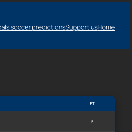
oals soccer predictions
Support us
Home
FT
P