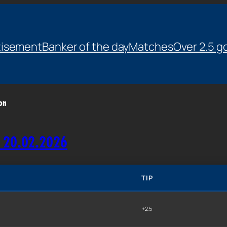
tisement
Banker of the day
Matches
Over 2.5 g
on
 20.02.2026
TIP
+2.5