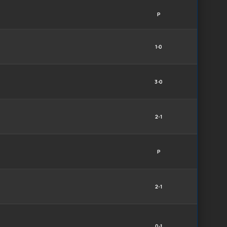
P
1-0
3-0
2-1
P
2-1
0-1