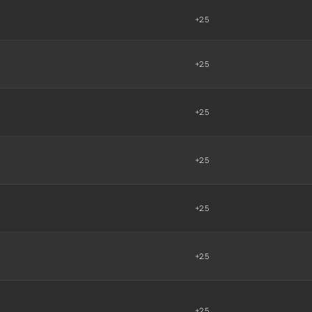
+2.5
+2.5
+2.5
+2.5
+2.5
+2.5
+2.5