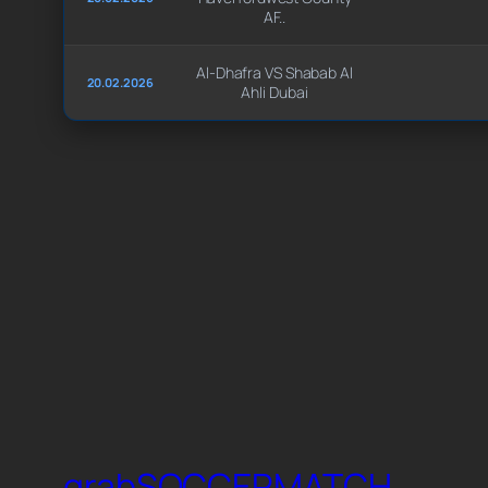
AF..
Al-Dhafra VS Shabab Al
20.02.2026
Ahli Dubai
grabSOCCERMATCH