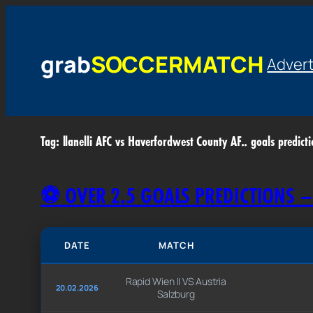
Skip
to
content
grabSOCCERMATCH
Adver
Tag:
llanelli AFC vs Haverfordwest County AF.. goals predicti
⚽ OVER 2.5 GOALS PREDICTIONS –
DATE
MATCH
Rapid Wien II VS Austria
20.02.2026
Salzburg