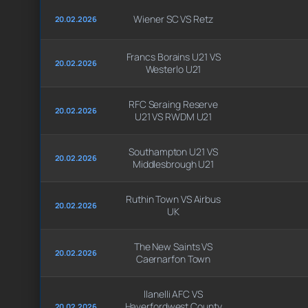
Wiener SC VS Retz
20.02.2026
Francs Borains U21 VS
20.02.2026
Westerlo U21
RFC Seraing Reserve
20.02.2026
U21 VS RWDM U21
Southampton U21 VS
20.02.2026
Middlesbrough U21
Ruthin Town VS Airbus
20.02.2026
UK
The New Saints VS
20.02.2026
Caernarfon Town
llanelli AFC VS
Haverfordwest County
20.02.2026