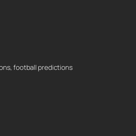
ons, football predictions