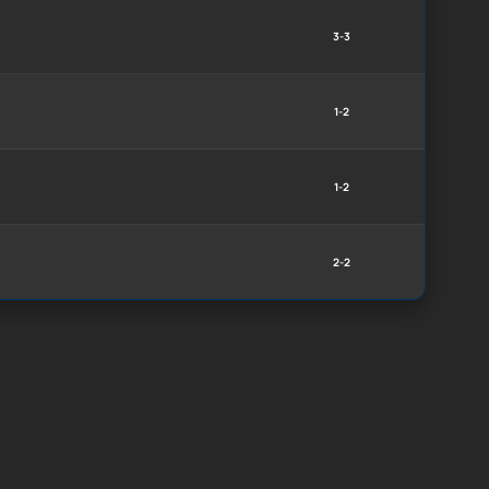
3-3
1-2
1-2
2-2