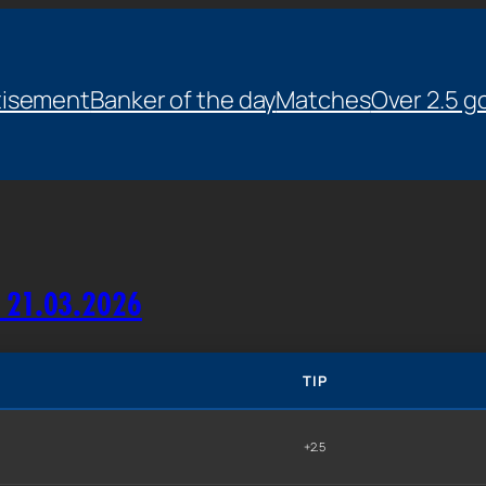
tisement
Banker of the day
Matches
Over 2.5 g
 21.03.2026
TIP
+2.5