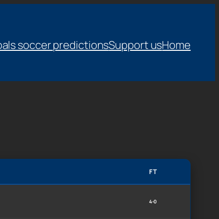
oals soccer predictions
Support us
Home
FT
4-0