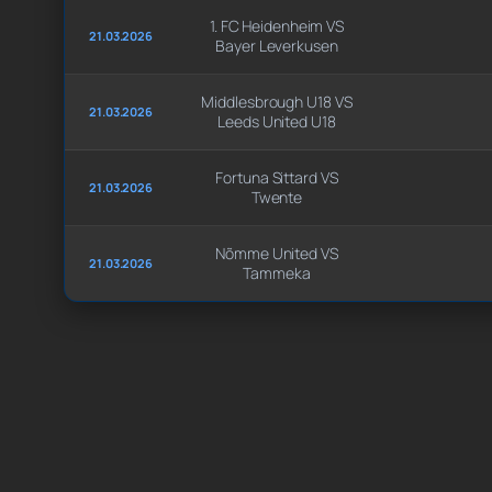
1. FC Heidenheim VS
21.03.2026
Bayer Leverkusen
Middlesbrough U18 VS
21.03.2026
Leeds United U18
Fortuna Sittard VS
21.03.2026
Twente
Nõmme United VS
21.03.2026
Tammeka