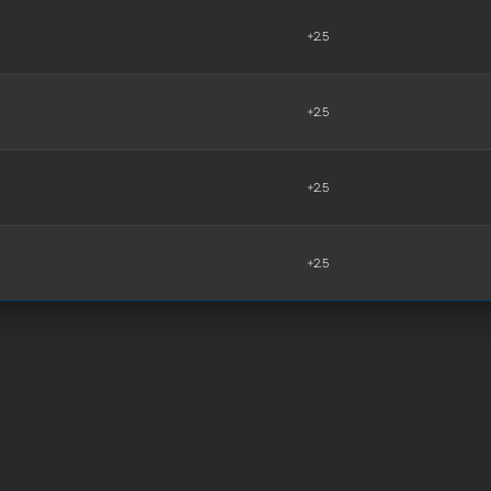
+2.5
+2.5
+2.5
+2.5