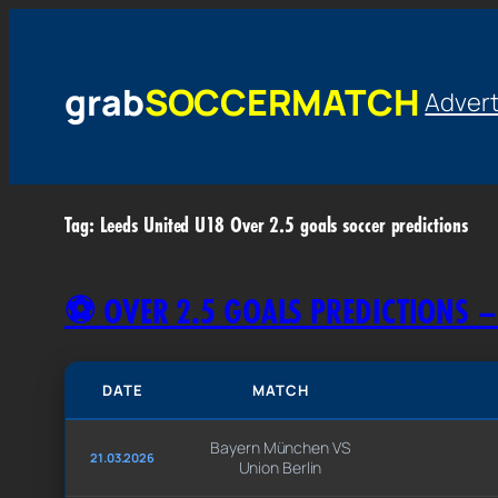
Skip
to
content
grabSOCCERMATCH
Adver
Tag:
Leeds United U18 Over 2.5 goals soccer predictions
⚽ OVER 2.5 GOALS PREDICTIONS –
DATE
MATCH
Bayern München VS
21.03.2026
Union Berlin