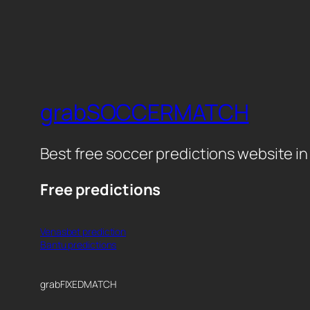
grabSOCCERMATCH
Best free soccer predictions website in 
Free predictions
Venasbet prediction
Bantu predictions
grabFIXEDMATCH