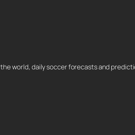
the world, daily soccer forecasts and predicti