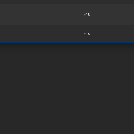
+2.5
+2.5