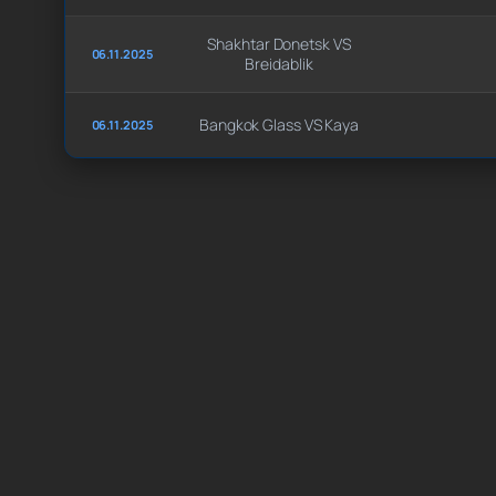
Shakhtar Donetsk VS
06.11.2025
Breidablik
Bangkok Glass VS Kaya
06.11.2025