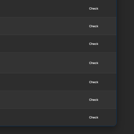
Check
Check
Check
Check
Check
Check
Check