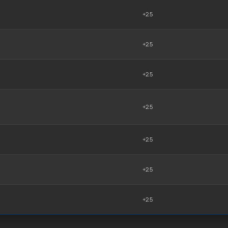
+2.5
+2.5
+2.5
+2.5
+2.5
+2.5
+2.5