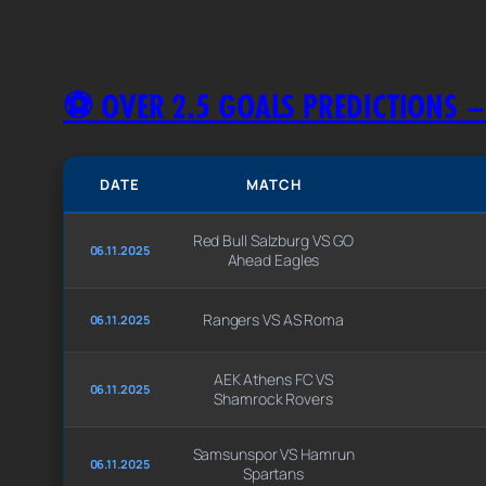
⚽ OVER 2.5 GOALS PREDICTIONS –
DATE
MATCH
Red Bull Salzburg VS GO
06.11.2025
Ahead Eagles
Rangers VS AS Roma
06.11.2025
AEK Athens FC VS
06.11.2025
Shamrock Rovers
Samsunspor VS Hamrun
06.11.2025
Spartans