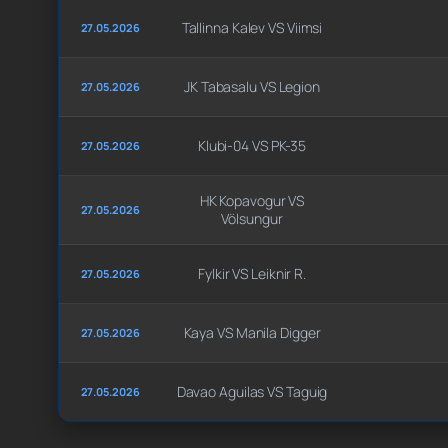
Tallinna Kalev VS Viimsi
27.05.2026
JK Tabasalu VS Legion
27.05.2026
Klubi-04 VS PK-35
27.05.2026
HK Kopavogur VS
27.05.2026
Völsungur
Fylkir VS Leiknir R.
27.05.2026
Kaya VS Manila Digger
27.05.2026
Davao Aguilas VS Taguig
27.05.2026