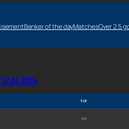
tisement
Banker of the day
Matches
Over 2.5 g
 27.05.2026
TIP
+2.5