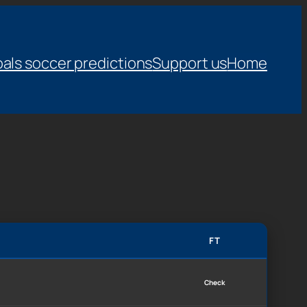
oals soccer predictions
Support us
Home
FT
Check