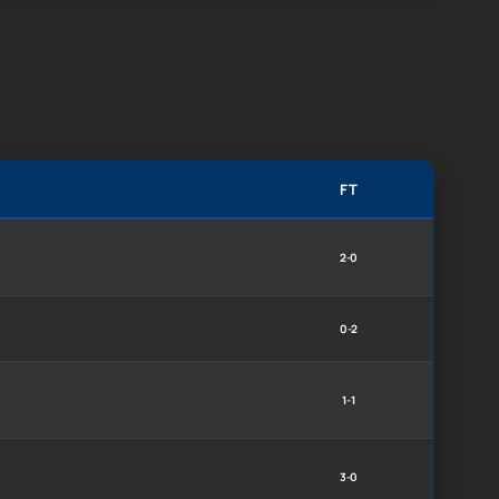
FT
2-0
0-2
1-1
3-0