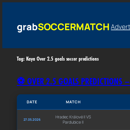
Skip
to
content
grabSOCCERMATCH
Adver
Tag:
Kaya Over 2.5 goals soccer predictions
⚽ OVER 2.5 GOALS PREDICTIONS –
DATE
MATCH
Hradec Králové II VS
27.05.2026
Pardubice II