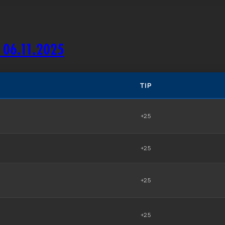
 06.11.2025
TIP
+2.5
+2.5
+2.5
+2.5