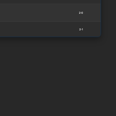
2-0
2-1