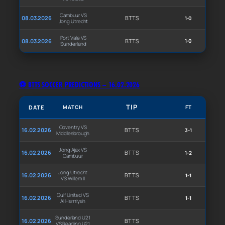
Cambuur VS
08.03.2026
BTTS
1-0
Jong Utrecht
Port Vale VS
08.03.2026
BTTS
1-0
Sunderland
⚽ BTTS SOCCER PREDICTIONS – 16.02.2026
TIP
DATE
MATCH
FT
Coventry VS
16.02.2026
BTTS
3-1
Middlesbrough
Jong Ajax VS
16.02.2026
BTTS
1-2
Cambuur
Jong Utrecht
16.02.2026
BTTS
1-1
VS Willem II
Gulf United VS
16.02.2026
BTTS
1-1
Al Hamriyah
Sunderland U21
16.02.2026
BTTS
VS Reading U21