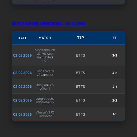
⚽ BTTS SOCCER PREDICTIONS – 02.02.2026
TIP
DATE
MATCH
FT
Middlesbrough
U21 VS West
02.02.2026
BTTS
3-3
Ham United
U21
Jong PSV U21
02.02.2026
BTTS
3-2
VS Cambuur
Jong Ajax VS
02.02.2026
BTTS
2-1
Willem II
Jong Utrecht
02.02.2026
BTTS
2-2
VS VVV Venlo
Vitesse VS FC
02.02.2026
BTTS
1-1
Eindhoven