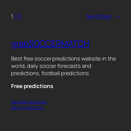
1
2
3
Next Page
→
grabSOCCERMATCH
Best free soccer predictions website in the
world, daily soccer forecasts and
predictions, football predictions
Free predictions
Venasbet prediction
Bantu predictions