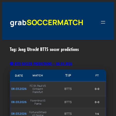
Skip
to
content
grabSOCCERMATCH
Tag:
Jong Utrecht BTTS soccer predictions
⚽ BTTS SOCCER PREDICTIONS – 08.03.2026
TIP
DATE
MATCH
FT
FC St. Pauli VS
08.03.2026
BTTS
Eintracht
0-0
Frankfurt
Fiorentina VS
08.03.2026
BTTS
0-0
Parma
Fortuna Sittard
08.03.2026
BTTS
1-4
VS Telstar