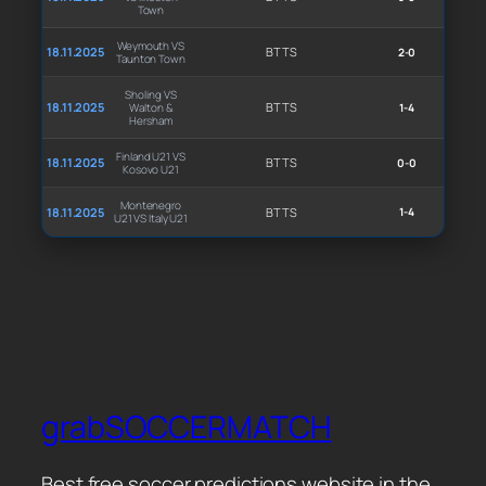
Town
Weymouth VS
18.11.2025
BTTS
2-0
Taunton Town
Sholing VS
18.11.2025
BTTS
Walton &
1-4
Hersham
Finland U21 VS
18.11.2025
BTTS
0-0
Kosovo U21
Montenegro
18.11.2025
BTTS
1-4
U21 VS Italy U21
grabSOCCERMATCH
Best free soccer predictions website in the