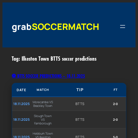
Skip
to
content
grabSOCCERMATCH
Tag:
Ilkeston Town BTTS soccer predictions
⚽ BTTS SOCCER PREDICTIONS – 18.11.2025
TIP
DATE
MATCH
FT
Morecambe VS
18.11.2025
BTTS
2-0
Brackley Town
Slough Town
18.11.2025
BTTS
VS
2-0
Farnborough
Hebburn Town
18.11.2025
BTTS
VS Ilkeston
5-0