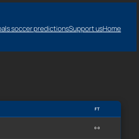
oals soccer predictions
Support us
Home
FT
0-0