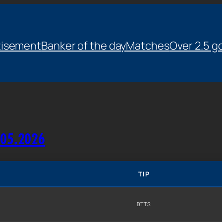
tisement
Banker of the day
Matches
Over 2.5 g
.05.2026
TIP
BTTS