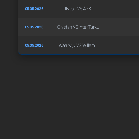
Ilves II VS ÅIFK
05.05.2026
Gnistan VS Inter Turku
05.05.2026
Waalwijk VS Willem II
05.05.2026