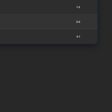
1-2
2-0
0-1