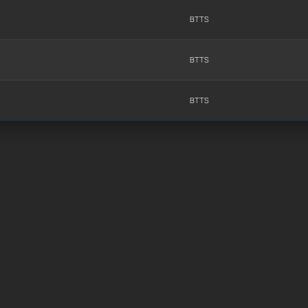
BTTS
BTTS
BTTS