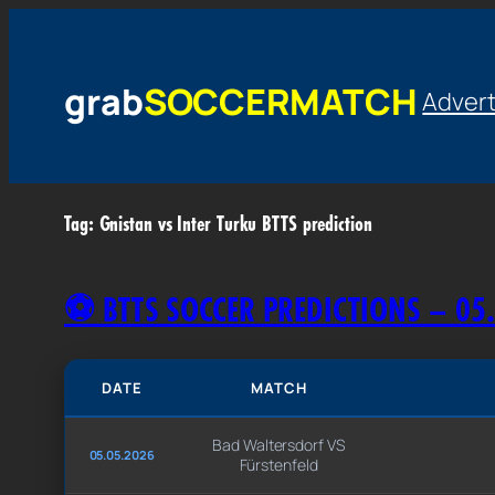
Skip
to
content
grabSOCCERMATCH
Adver
Tag:
Gnistan vs Inter Turku BTTS prediction
⚽ BTTS SOCCER PREDICTIONS – 05
DATE
MATCH
Bad Waltersdorf VS
05.05.2026
Fürstenfeld