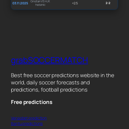
Gnistan VS HJK
03.11.2025
+2.5
2-2
helsinki
grabSOCCERMATCH
Best free soccer predictions website in the
world, daily soccer forecasts and
predictions, football predictions
Free predictions
Venasbet prediction
Bantu predictions