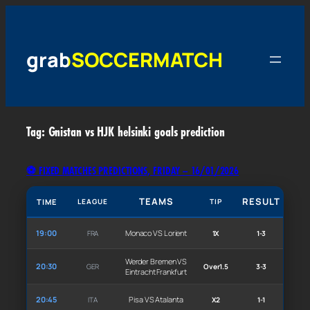
Skip
to
content
grabSOCCERMATCH
Tag:
Gnistan vs HJK helsinki goals prediction
⚽ FIXED MATCHES PREDICTIONS, FRIDAY – 16/01/2026
TEAMS
RESULT
TIME
LEAGUE
TIP
19:00
Monaco VS Lorient
FRA
1X
1-3
Werder Bremen VS
20:30
GER
Over1.5
3-3
Eintracht Frankfurt
20:45
Pisa VS Atalanta
ITA
X2
1-1