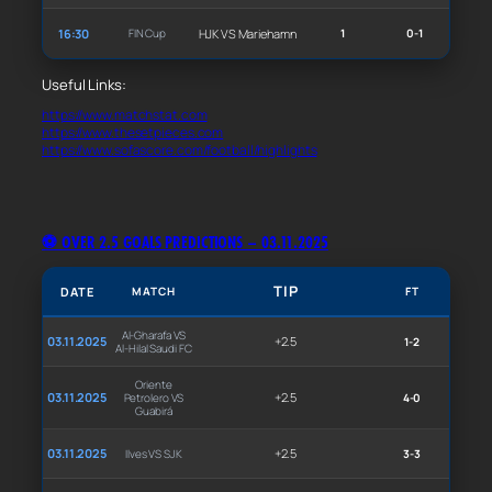
16:30
FIN Cup
HJK VS Mariehamn
1
0-1
Useful Links:
https://www.matchstat.com
https://www.thesetpieces.com
https://www.sofascore.com/football/highlights
⚽ OVER 2.5 GOALS PREDICTIONS – 03.11.2025
TIP
DATE
MATCH
FT
Al-Gharafa VS
03.11.2025
+2.5
1-2
Al-Hilal Saudi FC
Oriente
03.11.2025
+2.5
Petrolero VS
4-0
Guabirá
03.11.2025
+2.5
Ilves VS SJK
3-3