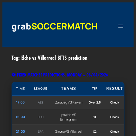
Skip
to
content
grabSOCCERMATCH
Tag:
Elche vs Villarreal BTTS prediction
⚽ FIXED MATCHES PREDICTIONS, MONDAY – 06/04/2026
TEAMS
RESULT
TIME
LEAGUE
TIP
17:00
Qarabag VS Karvan
AZE
Over 2.5
Check
Ipswich VS
16:00
ECH
1X
Check
Birmingham
21:00
Girona VS Villarreal
SPA
X2
Check