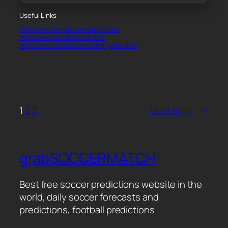
Useful Links:
https://www.theroar.com.au/football/
https://www.thehardtackle.com
https://www.betfair.com/exchange/football
1
2
3
Next Page
→
grabSOCCERMATCH
Best free soccer predictions website in the
world, daily soccer forecasts and
predictions, football predictions