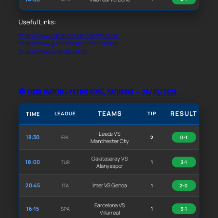
Useful Links:
https://www.oddschecker.com/football
https://www.givemesport.com/football
https://www.livescore.com
⚽ FIXED MATCHES PREDICTIONS, SATURDAY – 28/02/2026
TEAMS
RESULT
TIME
LEAGUE
TIP
Leeds VS
18:30
EPL
2
0-1
Manchester City
Galatasaray VS
18:00
TUR
1
3-1
Alanyaspor
20:45
Inter VS Genoa
ITA
1
2-0
Barcelona VS
16:15
SPA
1
3-1
Villarreal