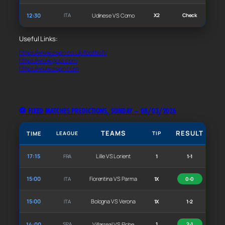
12:30
ITA
Udinese VS Como
X2
Check
Useful Links:
https://www.espn.co.uk/football/
https://www.goal.com
https://www.espn.com
⚽ FIXED MATCHES PREDICTIONS, SUNDAY – 08/03/2026
TEAMS
RESULT
TIME
LEAGUE
TIP
17:15
Lille VS Lorient
FRA
1
1-1
15:00
Fiorentina VS Parma
ITA
1X
0-0
15:00
Bologna VS Verona
ITA
1X
1-2
14:00
SPA
Villarreal VS Elche
1
2-1