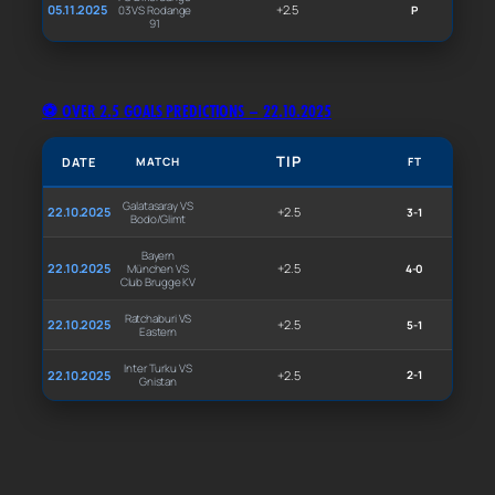
05.11.2025
+2.5
03 VS Rodange
P
91
⚽ OVER 2.5 GOALS PREDICTIONS – 22.10.2025
TIP
DATE
MATCH
FT
Galatasaray VS
22.10.2025
+2.5
3-1
Bodo/Glimt
Bayern
22.10.2025
+2.5
München VS
4-0
Club Brugge KV
Ratchaburi VS
22.10.2025
+2.5
5-1
Eastern
Inter Turku VS
22.10.2025
+2.5
2-1
Gnistan