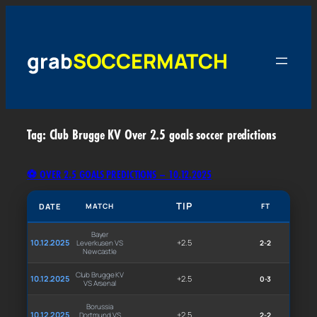
Skip
to
content
grabSOCCERMATCH
Tag:
Club Brugge KV Over 2.5 goals soccer predictions
⚽ OVER 2.5 GOALS PREDICTIONS – 10.12.2025
TIP
DATE
MATCH
FT
Bayer
10.12.2025
+2.5
Leverkusen VS
2-2
Newcastle
Club Brugge KV
10.12.2025
+2.5
0-3
VS Arsenal
Borussia
10.12.2025
+2.5
Dortmund VS
2-2