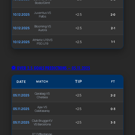
Bodo/Glimt
Juventus VS
10.12.2025
+2.5
2-0
Pafos
Blooming VS
10.12.2025
+2.5
2-1
Aurora
Athletic U19 VS
10.12.2025
+2.5
1-1
PSG U19
⚽ OVER 2.5 GOALS PREDICTIONS – 05.11.2025
TIP
DATE
MATCH
FT
Qarabag VS
05.11.2025
+2.5
2-2
Chelsea
Ajax VS
05.11.2025
+2.5
0-3
Galatasaray
Club Brugge KV
05.11.2025
+2.5
3-3
VS Barcelona
FC Differdange