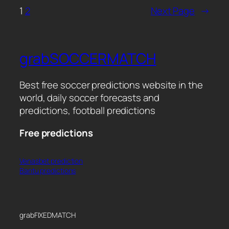
1
2
Next Page
→
grabSOCCERMATCH
Best free soccer predictions website in the
world, daily soccer forecasts and
predictions, football predictions
Free predictions
Venasbet prediction
Bantu predictions
grabFIXEDMATCH