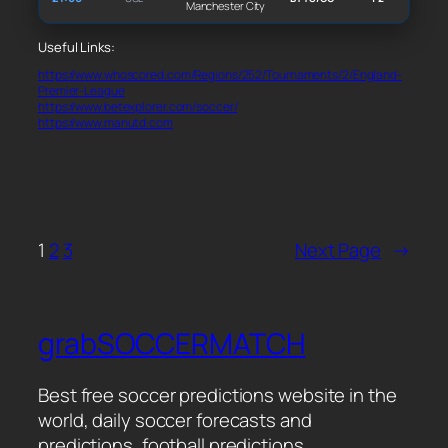
Manchester City
Useful Links:
https://www.whoscored.com/Regions/252/Tournaments/2/England-
Premier-League
https://www.betexplorer.com/soccer/
https://www.manutd.com
1
2
3
Next Page
→
grabSOCCERMATCH
Best free soccer predictions website in the
world, daily soccer forecasts and
predictions, football predictions