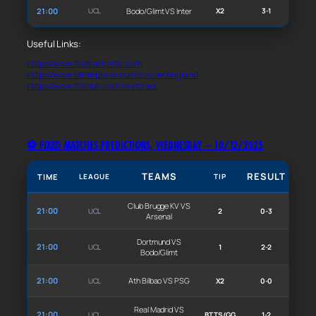
21:00
UCL
Bodo/Glimt VS Inter
X2
3-1
Useful Links:
https://www.footballcritic.com
https://www.betexplorer.com/soccer/england
https://www.fotmob.com/matches
⚽ FIXED MATCHES PREDICTIONS, WEDNESDAY – 10/12/2025
TEAMS
RESULT
TIME
LEAGUE
TIP
Club Brugge KV VS
21:00
UCL
2
0-3
Arsenal
Dortmund VS
21:00
UCL
1
2-2
Bodo/Glimt
21:00
Ath Bilbao VS PSG
UCL
X2
0-0
Real Madrid VS
21:00
UCL
BTTS/GG
1-2