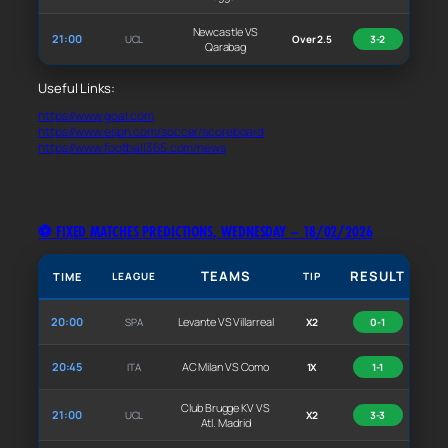
Newcastle VS
21:00
UCL
Over 2.5
3-2
Qarabag
Useful Links:
https://www.goal.com
https://www.espn.com/soccer/scoreboard
https://www.football365.com/news
⚽ FIXED MATCHES PREDICTIONS, WEDNESDAY – 18/02/2026
TEAMS
RESULT
TIME
LEAGUE
TIP
20:00
Levante VS Villarreal
SPA
X2
0-1
20:45
AC Milan VS Como
ITA
1X
1-1
Club Brugge KV VS
21:00
UCL
X2
3-3
Atl. Madrid