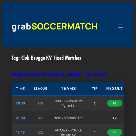
Skip
to
content
grabSOCCERMATCH
Tag:
Club Brugge KV Fixed Matches
⚽ FIXED MATCHES PREDICTIONS, TUESDAY – 24/02/2026
TEAMS
RESULT
TIME
LEAGUE
TIP
Ghazl El Mahallah VS
20:30
EGY
2
1-3
Pyramids
21:00
Inter VS Bodo/Glimt
UCL
1
1-2
Atl. Madrid VS Club
18:45
UCL
1
4-1
Brugge KV