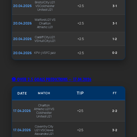
Bristol City U21
20.04.2026
+2.5
VS Colchester
3-1
United U21
Watford U21 VS
20.04.2026
+2.5
Charlton
3-1
Athletic U21
Cardiff City U21
20.04.2026
+2.5
1-2
VS Hull City U21
20.04.2026
KPV-j VS FC jazz
+2.5
0-2
⚽ OVER 2.5 GOALS PREDICTIONS – 17.04.2026
TIP
DATE
MATCH
FT
Charlton
Athletic U21 VS
17.04.2026
+2.5
2-2
Colchester
United U21
Coventry City
17.04.2026
+2.5
U21 VS Crewe
3-2
Alexandra U21