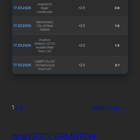
Arsenal VS
17.03.2026
+2.5
Bayer
2-0
Leverkusen
Manchester
17.03.2026
+2.5
City VS Real
1-2
Madrid
Charlton
Athletic U21 VS
17.03.2026
+2.5
1-2
Huddersfield
Town U21
Cardiff City U21
17.03.2026
+2.5
VS Fleetwood
2-1
Town U21
1
2
3
Next Page
→
grabSOCCERMATCH