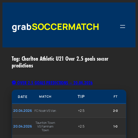
Skip
to
content
grabSOCCERMATCH
Tag:
Charlton Athletic U21 Over 2.5 goals soccer
predictions
⚽ OVER 2.5 GOALS PREDICTIONS – 20.04.2026
TIP
DATE
MATCH
FT
20.04.2026
+2.5
FC Noah VS Van
2-0
Taunton Town
20.04.2026
+2.5
VS Farnham
1-0
Town