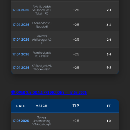
Al-Ahli Jeddah
17.04.2026
+2.5
VS Johor Darul
2-1
Takzim FC
Leobendorf VS
17.04.2026
+2.5
3-2
Neusiedl
Weiz VS
17.04.2026
+2.5
Wolfsberger AC
2-1
II
Fram Reykjavik
17.04.2026
+2.5
3-1
VS Keflavik
KR Reykjavik VS
17.04.2026
+2.5
5-2
Thor Akureyri
⚽ OVER 2.5 GOALS PREDICTIONS – 17.03.2026
TIP
DATE
MATCH
FT
SpVgg
17.03.2026
+2.5
Unterhaching
1-0
VS Augsburg II