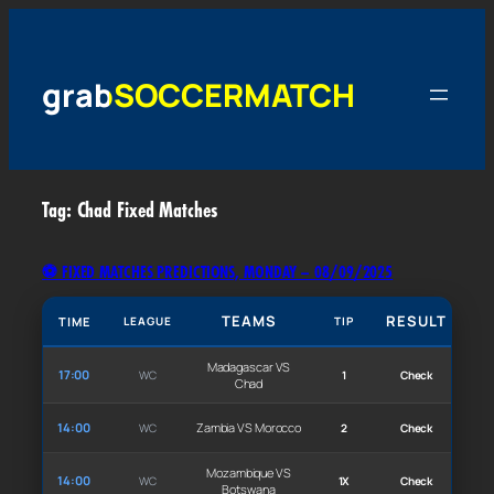
Skip
to
content
grabSOCCERMATCH
Tag:
Chad Fixed Matches
⚽ FIXED MATCHES PREDICTIONS, MONDAY – 08/09/2025
TEAMS
RESULT
TIME
LEAGUE
TIP
Madagascar VS
17:00
WC
1
Check
Chad
14:00
Zambia VS Morocco
WC
2
Check
Mozambique VS
14:00
WC
1X
Check
Botswana