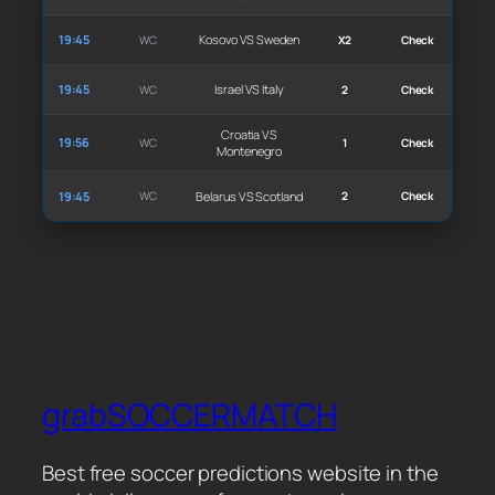
19:45
Kosovo VS Sweden
WC
X2
Check
19:45
Israel VS Italy
WC
2
Check
Croatia VS
19:56
WC
1
Check
Montenegro
19:45
WC
Belarus VS Scotland
2
Check
grabSOCCERMATCH
Best free soccer predictions website in the