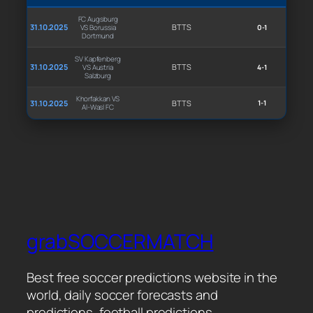
FC Augsburg
31.10.2025
BTTS
VS Borussia
0-1
Dortmund
SV Kapfenberg
31.10.2025
BTTS
VS Austria
4-1
Salzburg
Khorfakkan VS
31.10.2025
BTTS
1-1
Al-Wasl FC
grabSOCCERMATCH
Best free soccer predictions website in the
world, daily soccer forecasts and
predictions, football predictions