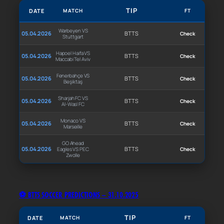
TIP
DATE
MATCH
FT
Warbeyen VS
05.04.2026
BTTS
Check
Stuttgart
Hapoel Haifa VS
05.04.2026
BTTS
Check
Maccabi Tel Aviv
Fenerbahçe VS
05.04.2026
BTTS
Check
Beşiktaş
Sharjah FC VS
05.04.2026
BTTS
Check
Al-Wasl FC
Monaco VS
05.04.2026
BTTS
Check
Marseille
GO Ahead
05.04.2026
BTTS
Eagles VS PEC
Check
Zwolle
⚽ BTTS SOCCER PREDICTIONS – 31.10.2025
TIP
DATE
MATCH
FT