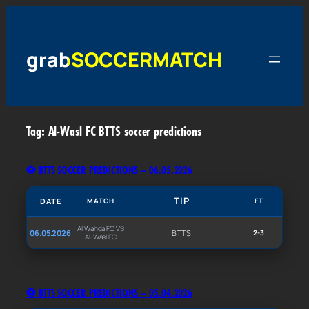
Skip
to
content
grabSOCCERMATCH
Tag:
Al-Wasl FC BTTS soccer predictions
⚽ BTTS SOCCER PREDICTIONS – 06.05.2026
TIP
DATE
MATCH
FT
Al Wahda FC VS
06.05.2026
BTTS
2-3
Al-Wasl FC
⚽ BTTS SOCCER PREDICTIONS – 05.04.2026