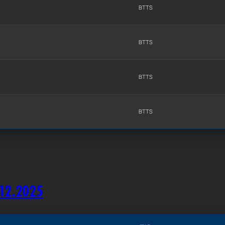
BTTS
BTTS
BTTS
BTTS
12.2025