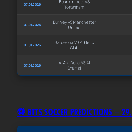
Bournemouth VS
07.01.2026
Tottenham
Burnley VS Manchester
07.01.2026
United
Barcelona VS Athletic
07.01.2026
Club
Al Ahli Doha VS Al
07.01.2026
Shamal
⚽ BTTS SOCCER PREDICTIONS – 29.