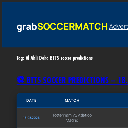
Skip
to
content
grabSOCCERMATCH
Adver
Tag:
Al Ahli Doha BTTS soccer predictions
⚽ BTTS SOCCER PREDICTIONS – 18
DATE
MATCH
Tottenham VS Atletico
18.03.2026
Madrid