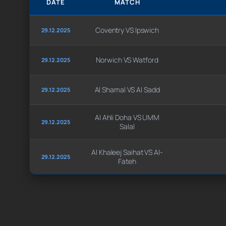
DATE
MATCH
Coventry VS Ipswich
29.12.2025
Norwich VS Watford
29.12.2025
Al Shamal VS Al Sadd
29.12.2025
Al Ahli Doha VS UMM
29.12.2025
Salal
Al Khaleej Saihat VS Al-
29.12.2025
Fateh