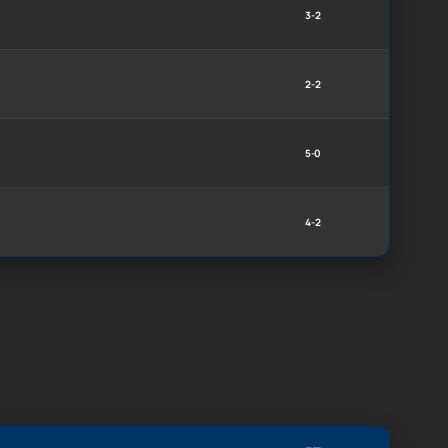
3-2
2-2
5-0
4-2