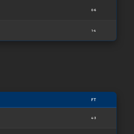
0-6
1-4
FT
4-3