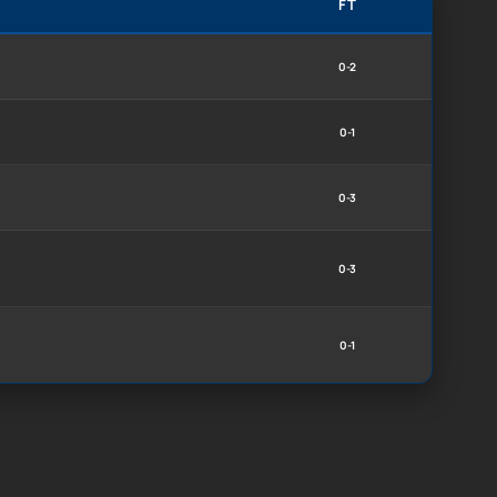
FT
0-2
0-1
0-3
0-3
0-1