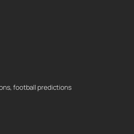
ons, football predictions