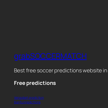
grabSOCCERMATCH
Best free soccer predictions website in 
Free predictions
Venasbet prediction
Bantu predictions