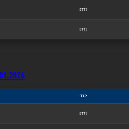
BTTS
BTTS
01.2026
TIP
BTTS