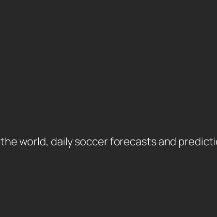
the world, daily soccer forecasts and predicti