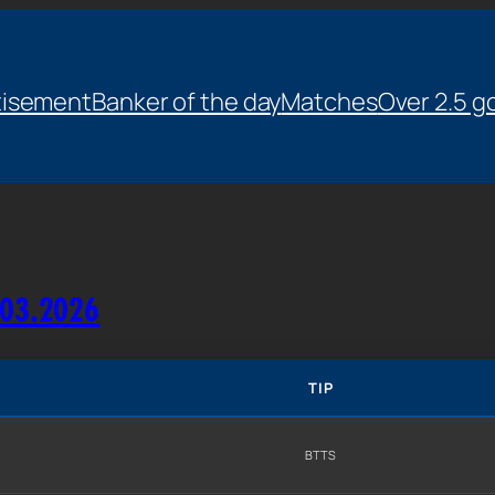
tisement
Banker of the day
Matches
Over 2.5 g
.03.2026
TIP
BTTS