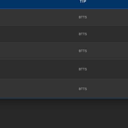
TIP
BTTS
BTTS
BTTS
BTTS
BTTS