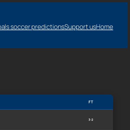
oals soccer predictions
Support us
Home
FT
3-2