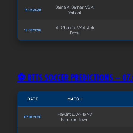
Sama Al Sarhan VS Al
18.03.2026
Wihdat
Al-Gharafa VS Al Ahli
18.03.2026
Doha
⚽ BTTS SOCCER PREDICTIONS – 07.
DATE
MATCH
Havant & Wville VS
07.01.2026
Farnham Town