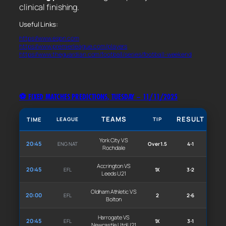
clinical finishing.
Useful Links:
https://www.espn.com
https://www.premierleague.com/players
https://www.theguardian.com/football/series/football-weekend
⚽ FIXED MATCHES PREDICTIONS, TUESDAY – 11/11/2025
TEAMS
RESULT
TIME
LEAGUE
TIP
York City VS
20:45
ENG NAT
Over 1.5
4-1
Rochdale
Accrington VS
20:45
EFL
1X
3-2
Leeds U21
Oldham Athletic VS
20:00
EFL
2
2-6
Bolton
Harrogate VS
20:45
EFL
1X
3-1
Newcastle Utd U21