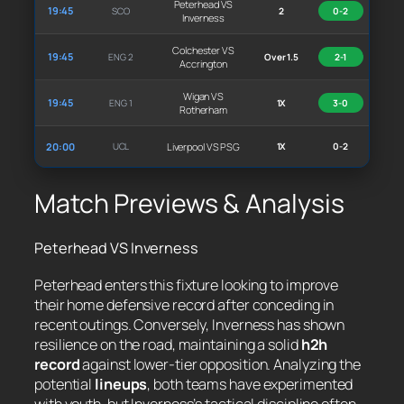
Peterhead VS
19:45
SCO
2
0-2
Inverness
Colchester VS
19:45
ENG 2
Over 1.5
2-1
Accrington
Wigan VS
19:45
ENG 1
1X
3-0
Rotherham
20:00
UCL
Liverpool VS PSG
1X
0-2
Match Previews & Analysis
Peterhead VS Inverness
Peterhead enters this fixture looking to improve
their home defensive record after conceding in
recent outings. Conversely, Inverness has shown
resilience on the road, maintaining a solid
h2h
record
against lower-tier opposition. Analyzing the
potential
lineups
, both teams have experimented