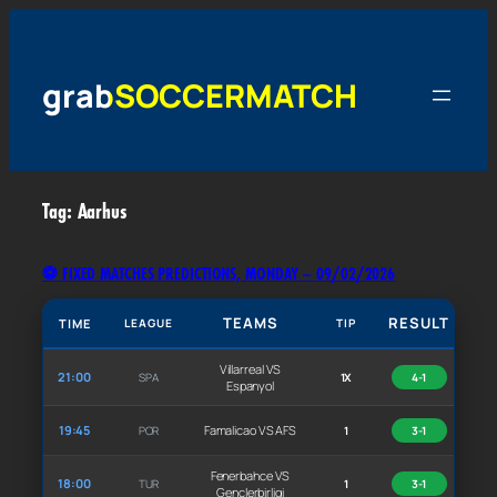
Skip
to
content
grabSOCCERMATCH
Tag:
Aarhus
⚽ FIXED MATCHES PREDICTIONS, MONDAY – 09/02/2026
TEAMS
RESULT
TIME
LEAGUE
TIP
Villarreal VS
21:00
SPA
1X
4-1
Espanyol
19:45
Famalicao VS AFS
POR
1
3-1
Fenerbahce VS
18:00
TUR
1
3-1
Genclerbirligi