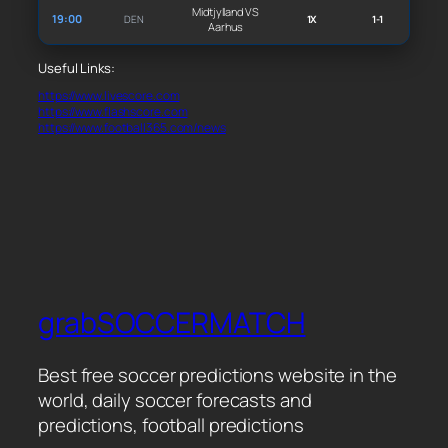
Midtjylland VS
19:00
DEN
1X
1-1
Aarhus
Useful Links:
https://www.livescore.com
https://www.flashscore.com
https://www.football365.com/news
grabSOCCERMATCH
Best free soccer predictions website in the
world, daily soccer forecasts and
predictions, football predictions