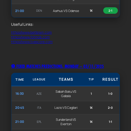
21:00
DEN
Aarhus VS Odense
1X
2-1
Useful Links:
https://www.betbrain.com
https://www.fotmob.com
https://www.livescore.com
⚽ FIXED MATCHES PREDICTIONS, MONDAY – 03/11/2025
TEAMS
RESULT
TIME
LEAGUE
TIP
Sabah Baku VS
16:30
AZE
1
1-0
Gabala
20:45
Lazio VS Cagliari
ITA
1X
2-0
Sunderland VS
21:00
EPL
1X
1-1
Everton