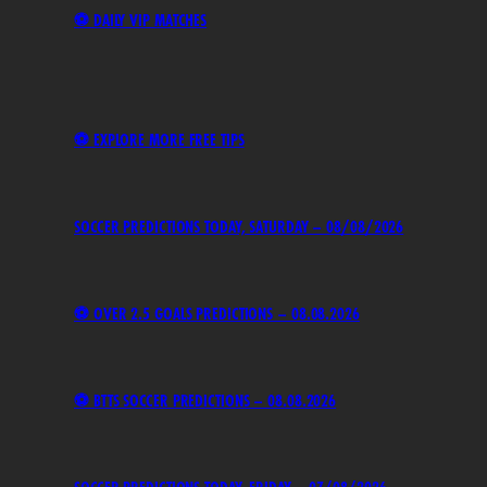
⚽ DAILY VIP MATCHES
⚽ EXPLORE MORE FREE TIPS
SOCCER PREDICTIONS TODAY, SATURDAY – 08/08/2026
⚽ OVER 2.5 GOALS PREDICTIONS – 08.08.2026
⚽ BTTS SOCCER PREDICTIONS – 08.08.2026