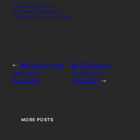
sheets
at home has been a hallmark of their
performance
as they host the newly-promoted
suggesting a high-intensity fixture driven by
often struggles against teams with high
https://www.betcris.com
success this season. Conversely, VPS Vaasa has
Magesi FC. The home side carries a formidable
https://www.soccernews.com
transition play and set-piece opportunities.
attacking prowess
, while Norrby thrives on
recently outperformed their
expected goals
reputation at their stadium, whereas Magesi’s
https://www.hitc.com/sport/football
structured counter-attacks. This tactical battle
metrics, making them a dangerous underdog.
away record
is currently being tested at the
will likely hinge on midfield control and final-third
Analyzing the
match statistics
, KuPS typically
highest level. Monitor the
team news
for any late
efficiency.
dominates possession, forcing VPS to rely heavily
injury updates
that could shift the tactical
on swift, direct transitions.
balance. Magesi will likely adopt a conservative
defensive block to neutralize City’s fast-paced
attacking wingers.
←
⚽ Over 2.5 Goals
⚽ BTTS Soccer
Predictions –
Predictions –
10.06.2026
11.06.2026
→
MORE POSTS