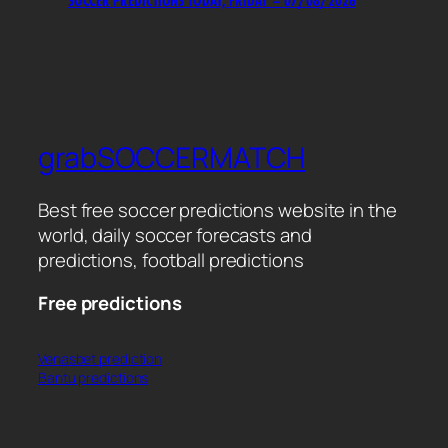
SOCCER PREDICTIONS TODAY, FRIDAY – 07/08/2026
grabSOCCERMATCH
Best free soccer predictions website in the
world, daily soccer forecasts and
predictions, football predictions
Free predictions
Venasbet prediction
Bantu predictions