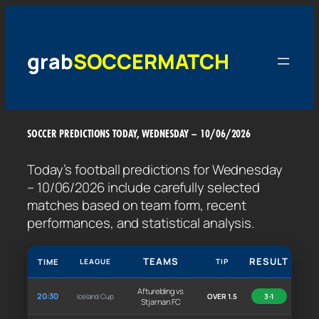
Skip
to
content
grabSOCCERMATCH
SOCCER PREDICTIONS TODAY, WEDNESDAY – 10/06/2026
Today’s football predictions for Wednesday
– 10/06/2026 include carefully selected
matches based on team form, recent
performances, and statistical analysis.
TEAMS
RESULT
TIME
LEAGUE
TIP
Afturelding vs
20:30
Iceland Cup
OVER 1.5
3-1
Stjarnan FC