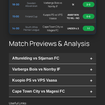
Varbergs Bois vs
Sweden
18:00
1X
2-0
Allsvenskan
Norrby IF
Kuopio PS vs VPS
AWAY WIN
15:00
Finland Cup
0-0
Vaasa
TO NIL – NO
Cape Town City vs
South Africa
14:00
UNDER 4.5
1-1
Premier League
Magesi FC
Match Previews & Analysis
Afturelding vs Stjarnan FC
This Iceland Cup clash features Afturelding
Varbergs Bois vs Norrby IF
facing a significant challenge against top-tier
Stjarnan FC. Stjarnan has displayed a potent
Varbergs Bois enters this contest looking to
Kuopio PS vs VPS Vaasa
goal scoring form
in recent domestic outings,
stabilize their
recent form
after a period of
while Afturelding relies heavily on their
home
inconsistent results in the Swedish leagues. They
Kuopio PS comes into this cup tie as a dominant
Cape Town City vs Magesi FC
advantage
to bridge the divisional gap. Historical
face a Norrby IF side that has maintained
force based on their high
current standings
in
h2h records
favor the visitors, but both sides
impressive
defensive solidity
throughout their
Finnish football. Their ability to maintain
clean
Cape Town City aims to improve their
league
Useful Links:
have shown defensive vulnerabilities recently,
current campaign. Statistics show that Varbergs