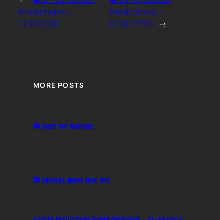
Predictions –
Predictions –
11.06.2026
12.06.2026
→
MORE POSTS
⚽ DAILY VIP MATCHES
⚽ EXPLORE MORE FREE TIPS
SOCCER PREDICTIONS TODAY, THURSDAY – 06/08/2026