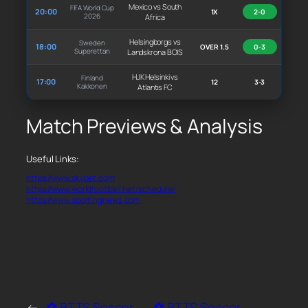
Mexico vs South
FIFA World Cup
20:00
1X
2-0
2026
Africa
Helsingborgs vs
Sweden
18:00
OVER 1.5
0-3
Superettan
Landskrona BOIS
HJK Helsinki vs
Finland
17:00
12
3-3
Kakkonen
Atlantis FC
Match Previews & Analysis
Useful Links:
https://www.skybet.com
https://www.worldfootball.net/schedule/
https://www.sportingnews.com
←
⚽ BTTS Soccer
⚽ BTTS Soccer