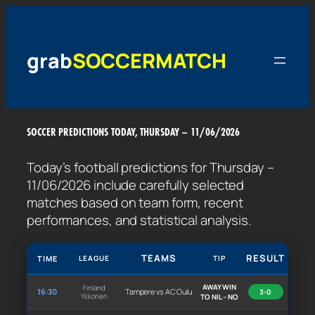
Skip
to
content
grabSOCCERMATCH
SOCCER PREDICTIONS TODAY, THURSDAY – 11/06/2026
Today’s football predictions for Thursday –
11/06/2026 include carefully selected
matches based on team form, recent
performances, and statistical analysis.
TEAMS
RESULT
TIME
LEAGUE
TIP
AWAY WIN
Finland
16:30
Tampere vs AC Oulu
3-0
Ykkonen
TO NIL – NO