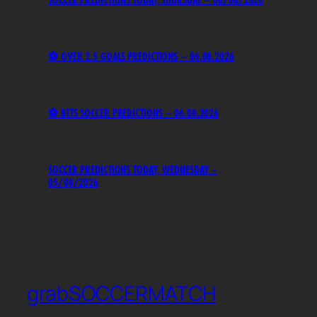
⚽ OVER 2.5 GOALS PREDICTIONS – 06.08.2026
⚽ BTTS SOCCER PREDICTIONS – 06.08.2026
SOCCER PREDICTIONS TODAY, WEDNESDAY –
05/08/2026
grabSOCCERMATCH