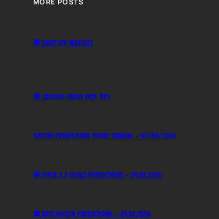
MORE POSTS
⚽ DAILY VIP MATCHES
⚽ EXPLORE MORE FREE TIPS
SOCCER PREDICTIONS TODAY, SUNDAY – 09/08/2026
⚽ OVER 2.5 GOALS PREDICTIONS – 09.08.2026
⚽ BTTS SOCCER PREDICTIONS – 09.08.2026