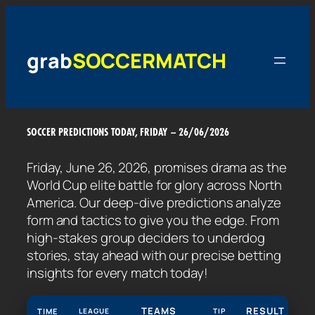
Skip
to
content
grabSOCCERMATCH
SOCCER PREDICTIONS TODAY, FRIDAY – 26/06/2026
Friday, June 26, 2026, promises drama as the
World Cup elite battle for glory across North
America. Our deep-dive predictions analyze
form and tactics to give you the edge. From
high-stakes group deciders to underdog
stories, stay ahead with our precise betting
insights for every match today!
TEAMS
RESULT
TIME
LEAGUE
TIP