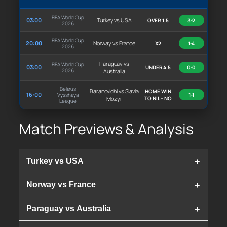
FIFA World Cup
03:00
Turkey vs USA
OVER 1.5
3-2
2026
FIFA World Cup
20:00
Norway vs France
X2
1-4
2026
Paraguay vs
FIFA World Cup
03:00
UNDER 4.5
0-0
2026
Australia
Belarus
Baranovichi vs Slavia
HOME WIN
16:00
Vysshaya
1-1
Mozyr
TO NIL – NO
League
Match Previews & Analysis
Turkey vs USA
Turkey often showcases tactical discipline and
Norway vs France
technical proficiency, while the USA relies on
high-energy pressing and athletic transitions.
This clash features Norway’s physical presence
Paraguay vs Australia
Looking at the
head-to-head
data, both teams
against France’s world-class
squad depth
and
have shown inconsistency against top-tier