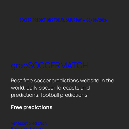
SOCCER PREDICTIONS TODAY, SATURDAY – 08/08/2026
grabSOCCERMATCH
Best free soccer predictions website in the
world, daily soccer forecasts and
predictions, football predictions
Free predictions
Venasbet prediction
Bantu predictions