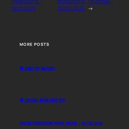
Predictions –
predictions, Thursday –
29.01.2026
29/01/2026
→
MORE POSTS
⚽ DAILY VIP MATCHES
⚽ EXPLORE MORE FREE TIPS
SOCCER PREDICTIONS TODAY, FRIDAY – 07/08/2026