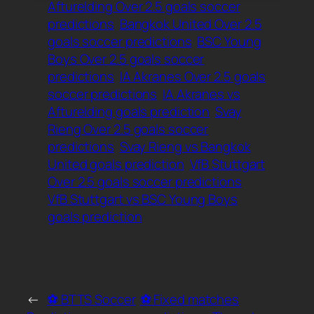
Afturelding Over 2.5 goals soccer
predictions
Bangkok United Over 2.5
goals soccer predictions
BSC Young
Boys Over 2.5 goals soccer
predictions
IA Akranes Over 2.5 goals
soccer predictions
IA Akranes vs
Afturelding goals prediction
Svay
Rieng Over 2.5 goals soccer
predictions
Svay Rieng vs Bangkok
United goals prediction
VfB Stuttgart
Over 2.5 goals soccer predictions
VfB Stuttgart vs BSC Young Boys
goals prediction
←
⚽ BTTS Soccer
⚽ Fixed matches