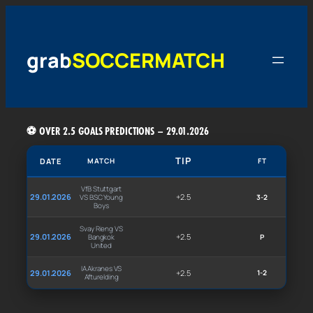
Skip
to
content
grabSOCCERMATCH
⚽ OVER 2.5 GOALS PREDICTIONS – 29.01.2026
TIP
DATE
MATCH
FT
VfB Stuttgart
29.01.2026
+2.5
VS BSC Young
3-2
Boys
Svay Rieng VS
29.01.2026
+2.5
Bangkok
P
United
IA Akranes VS
29.01.2026
+2.5
1-2
Afturelding