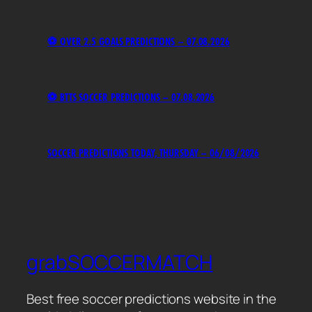
⚽ OVER 2.5 GOALS PREDICTIONS – 07.08.2026
⚽ BTTS SOCCER PREDICTIONS – 07.08.2026
SOCCER PREDICTIONS TODAY, THURSDAY – 06/08/2026
grabSOCCERMATCH
Best free soccer predictions website in the