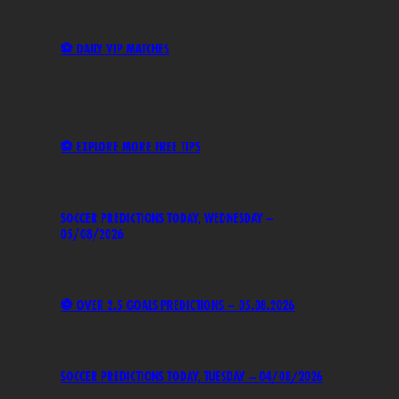
⚽ DAILY VIP MATCHES
⚽ EXPLORE MORE FREE TIPS
SOCCER PREDICTIONS TODAY, WEDNESDAY –
05/08/2026
⚽ OVER 2.5 GOALS PREDICTIONS – 05.08.2026
SOCCER PREDICTIONS TODAY, TUESDAY – 04/08/2026