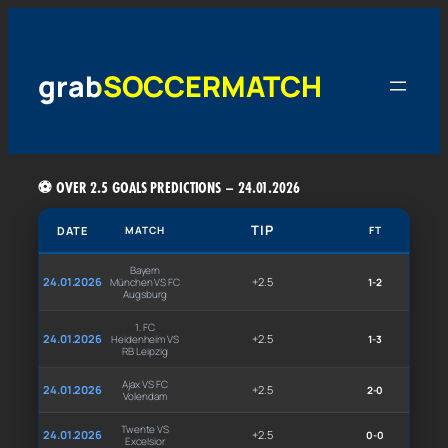
Skip
to
content
grabSOCCERMATCH
⚽ OVER 2.5 GOALS PREDICTIONS – 24.01.2026
TIP
DATE
MATCH
FT
Bayern
24.01.2026
+2.5
München VS FC
1-2
Augsburg
1. FC
24.01.2026
+2.5
Heidenheim VS
1-3
RB Leipzig
Ajax VS FC
24.01.2026
+2.5
2-0
Volendam
Twente VS
24.01.2026
+2.5
0-0
Excelsior