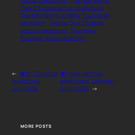
soccer predictions
The New Saints
Over 2.5 goals soccer predictions
The New Saints vs Barry Town goals
prediction
Twente Over 2.5 goals
soccer predictions
Twente vs
Excelsior goals prediction
←
⚽ BTTS Soccer
⚽ Fixed matches
Predictions –
predictions, Saturday –
24.01.2026
24/01/2026
→
MORE POSTS