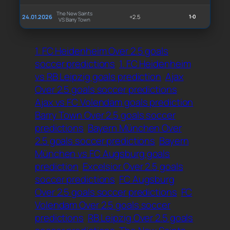
The New Saints
24.01.2026
+2.5
1-0
VS Barry Town
1. FC Heidenheim Over 2.5 goals
soccer predictions
1. FC Heidenheim
vs RB Leipzig goals prediction
Ajax
Over 2.5 goals soccer predictions
Ajax vs FC Volendam goals prediction
Barry Town Over 2.5 goals soccer
predictions
Bayern München Over
2.5 goals soccer predictions
Bayern
München vs FC Augsburg goals
prediction
Excelsior Over 2.5 goals
soccer predictions
FC Augsburg
Over 2.5 goals soccer predictions
FC
Volendam Over 2.5 goals soccer
predictions
RB Leipzig Over 2.5 goals