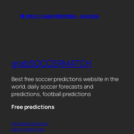
⚽ OVER 2.5 GOALS PREDICTIONS – 04.08.2026
grabSOCCERMATCH
Best free soccer predictions website in the
world, daily soccer forecasts and
predictions, football predictions
Free predictions
Venasbet prediction
Bantu predictions