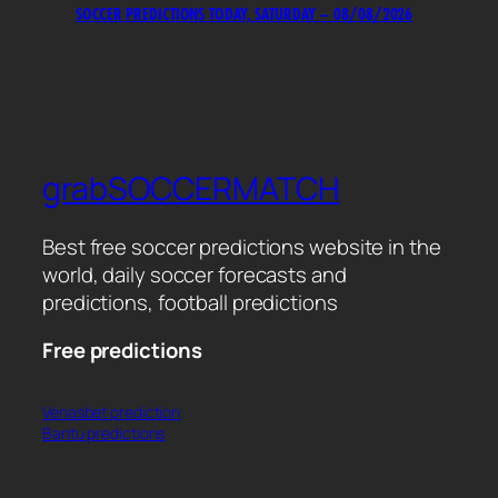
SOCCER PREDICTIONS TODAY, SATURDAY – 08/08/2026
grabSOCCERMATCH
Best free soccer predictions website in the
world, daily soccer forecasts and
predictions, football predictions
Free predictions
Venasbet prediction
Bantu predictions