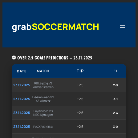
Skip
to
content
grabSOCCERMATCH
⚽ OVER 2.5 GOALS PREDICTIONS – 23.11.2025
TIP
DATE
MATCH
FT
RB Leipzig VS
23.11.2025
+2.5
2-0
Werder Bremen
Heerenveen VS
23.11.2025
+2.5
3-1
AZ Alkmaar
Feyenoord VS
23.11.2025
+2.5
2-4
NEC Nijmegen
23.11.2025
+2.5
PAOK VS Kifisia
3-0