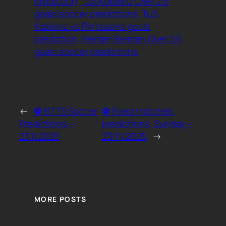
prediction
TuS Koblenz Over 2.5
goals soccer predictions
TuS
Koblenz vs Pirmasens goals
prediction
Werder Bremen Over 2.5
goals soccer predictions
←
⚽ BTTS Soccer
⚽ Fixed matches
Predictions –
predictions, Sunday –
23.11.2025
23/11/2025
→
MORE POSTS