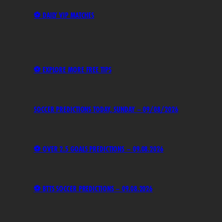
⚽ DAILY VIP MATCHES
⚽ EXPLORE MORE FREE TIPS
SOCCER PREDICTIONS TODAY, SUNDAY – 09/08/2026
⚽ OVER 2.5 GOALS PREDICTIONS – 09.08.2026
⚽ BTTS SOCCER PREDICTIONS – 09.08.2026