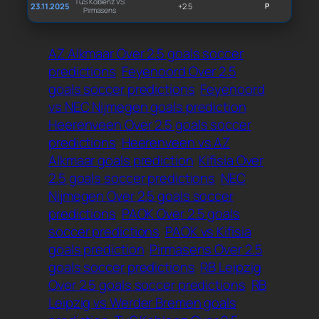
TuS Koblenz VS
23.11.2025
+2.5
P
Pirmasens
AZ Alkmaar Over 2.5 goals soccer
predictions
Feyenoord Over 2.5
goals soccer predictions
Feyenoord
vs NEC Nijmegen goals prediction
Heerenveen Over 2.5 goals soccer
predictions
Heerenveen vs AZ
Alkmaar goals prediction
Kifisia Over
2.5 goals soccer predictions
NEC
Nijmegen Over 2.5 goals soccer
predictions
PAOK Over 2.5 goals
soccer predictions
PAOK vs Kifisia
goals prediction
Pirmasens Over 2.5
goals soccer predictions
RB Leipzig
Over 2.5 goals soccer predictions
RB
Leipzig vs Werder Bremen goals