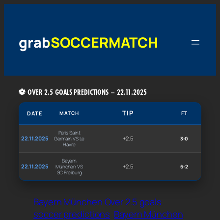
Skip
to
content
grabSOCCERMATCH
⚽ OVER 2.5 GOALS PREDICTIONS – 22.11.2025
TIP
DATE
MATCH
FT
Paris Saint
22.11.2025
+2.5
Germain VS Le
3-0
Havre
Bayern
22.11.2025
+2.5
München VS
6-2
SC Freiburg
Bayern München Over 2.5 goals
soccer predictions
Bayern München