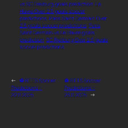
vs SC Freiburg goals prediction
Le
Havre Over 2.5 goals soccer
predictions
Paris Saint Germain Over
2.5 goals soccer predictions
Paris
Saint Germain vs Le Havre goals
prediction
SC Freiburg Over 2.5 goals
soccer predictions
←
⚽ BTTS Soccer
⚽ BTTS Soccer
Predictions –
Predictions –
22.11.2025
23.11.2025
→