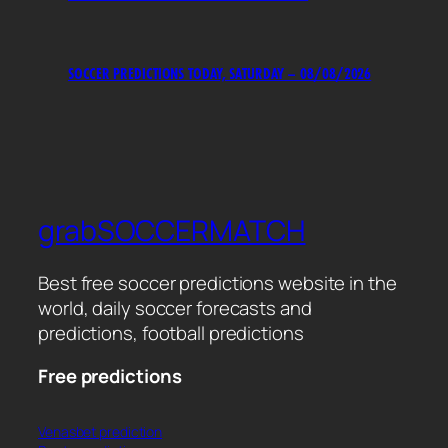
SOCCER PREDICTIONS TODAY, SATURDAY – 08/08/2026
grabSOCCERMATCH
Best free soccer predictions website in the
world, daily soccer forecasts and
predictions, football predictions
Free predictions
Venasbet prediction