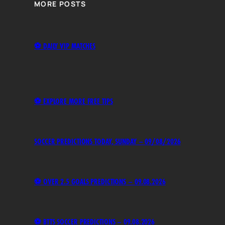
MORE POSTS
⚽ DAILY VIP MATCHES
⚽ EXPLORE MORE FREE TIPS
SOCCER PREDICTIONS TODAY, SUNDAY – 09/08/2026
⚽ OVER 2.5 GOALS PREDICTIONS – 09.08.2026
⚽ BTTS SOCCER PREDICTIONS – 09.08.2026