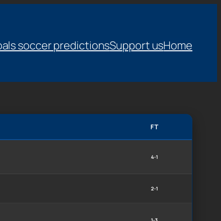
oals soccer predictions
Support us
Home
FT
4-1
2-1
1-3