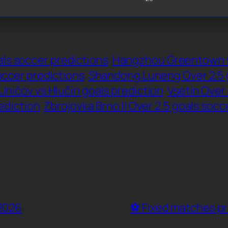
ls soccer predictions
Hangzhou Greentown v
occer predictions
Shandong Luneng Over 2.5 g
Uničov vs Hlučín goals prediction
Vsetín Over 
rediction
Zbrojovka Brno II Over 2.5 goals socc
.2026
⚽ Fixed matches p