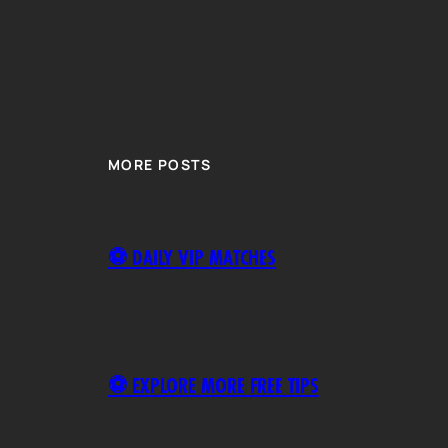
MORE POSTS
⚽ DAILY VIP MATCHES
⚽ EXPLORE MORE FREE TIPS