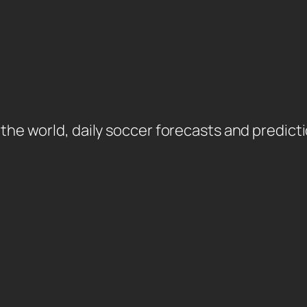
the world, daily soccer forecasts and predicti