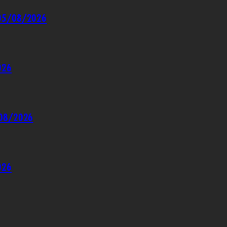
 05/08/2026
026
/08/2026
026