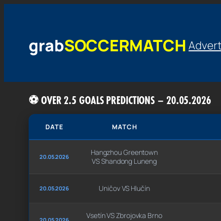
Skip
to
content
grabSOCCERMATCH
Adver
⚽ OVER 2.5 GOALS PREDICTIONS – 20.05.2026
DATE
MATCH
Hangzhou Greentown
20.05.2026
VS Shandong Luneng
Uničov VS Hlučín
20.05.2026
Vsetín VS Zbrojovka Brno
20.05.2026