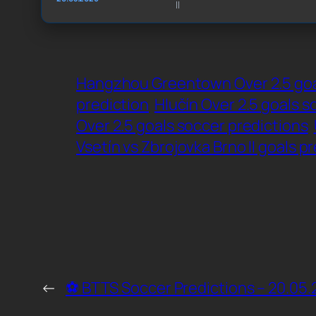
II
Hangzhou Greentown Over 2.5 goa
prediction
Hlučín Over 2.5 goals s
Over 2.5 goals soccer predictions
Vsetín vs Zbrojovka Brno II goals p
←
⚽ BTTS Soccer Predictions – 20.05