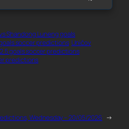
s Shandong Luneng goals
oals soccer predictions
Uničov
2.5 goals soccer predictions
er predictions
redictions, Wednesday – 20/05/2026
→