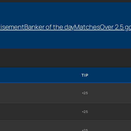
tisement
Banker of the day
Matches
Over 2.5 g
TIP
+2.5
+2.5
+2.5