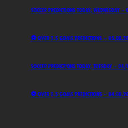
SOCCER PREDICTIONS TODAY, WEDNESDAY –
⚽ OVER 2.5 GOALS PREDICTIONS – 05.08.2
SOCCER PREDICTIONS TODAY, TUESDAY – 04
⚽ OVER 2.5 GOALS PREDICTIONS – 04.08.2