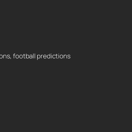
ons, football predictions