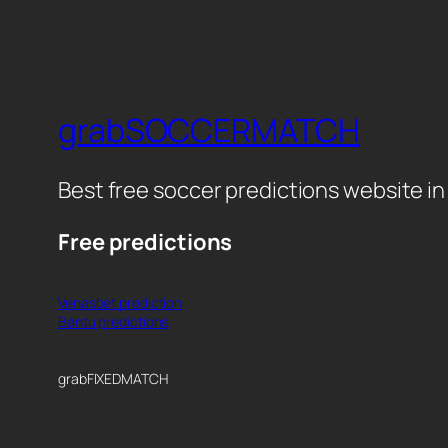
grabSOCCERMATCH
Best free soccer predictions website in 
Free predictions
Venasbet prediction
Bantu predictions
grabFIXEDMATCH