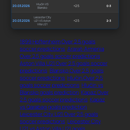
Hlučín VS
20.03.2026
+2.5
0-3
Blansko
Leicester City
20.03.2026
+2.5
U21 VS Aston
2-3
Villa U21
1899 Hoffenheim Over 2.5 goals
soccer predictions
Ararat-Armenia
Over 2.5 goals soccer predictions
Aston Villa U21 Over 2.5 goals soccer
predictions
Blansko Over 2.5 goals
soccer predictions
Hlučín Over 2.5
goals soccer predictions
Hlučín vs
Blansko goals prediction
Kapaz Over
2.5 goals soccer predictions
Kapaz
vs Qarabag goals prediction
Leicester City U21 Over 2.5 goals
soccer predictions
Leicester City
U21 vs Aston Villa U21 goals