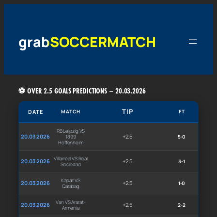
Skip
to
content
grabSOCCERMATCH
⚽ OVER 2.5 GOALS PREDICTIONS – 20.03.2026
TIP
DATE
MATCH
FT
RB Leipzig VS
20.03.2026
+2.5
1899
5-0
Hoffenheim
Villarreal VS Real
20.03.2026
+2.5
3-1
Sociedad
Kapaz VS
20.03.2026
+2.5
1-0
Qarabag
Van VS Ararat-
20.03.2026
+2.5
2-2
Armenia