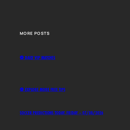
MORE POSTS
⚽ DAILY VIP MATCHES
⚽ EXPLORE MORE FREE TIPS
SOCCER PREDICTIONS TODAY, FRIDAY – 07/08/2026