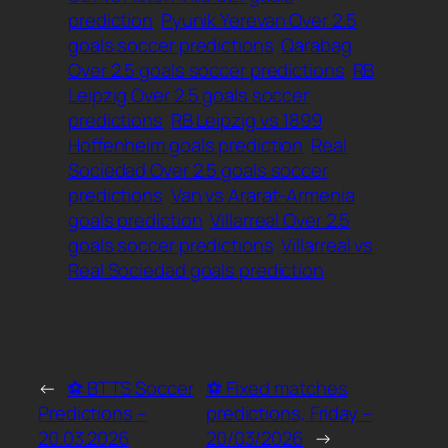
prediction
Pyunik Yerevan Over 2.5
goals soccer predictions
Qarabag
Over 2.5 goals soccer predictions
RB
Leipzig Over 2.5 goals soccer
predictions
RB Leipzig vs 1899
Hoffenheim goals prediction
Real
Sociedad Over 2.5 goals soccer
predictions
Van vs Ararat-Armenia
goals prediction
Villarreal Over 2.5
goals soccer predictions
Villarreal vs
Real Sociedad goals prediction
←
⚽ BTTS Soccer
⚽ Fixed matches
Predictions –
predictions, Friday –
20.03.2026
20/03/2026
→