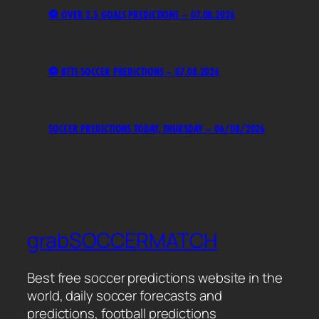
⚽ OVER 2.5 GOALS PREDICTIONS – 07.08.2026
⚽ BTTS SOCCER PREDICTIONS – 07.08.2026
SOCCER PREDICTIONS TODAY, THURSDAY – 06/08/2026
grabSOCCERMATCH
Best free soccer predictions website in the
world, daily soccer forecasts and
predictions, football predictions