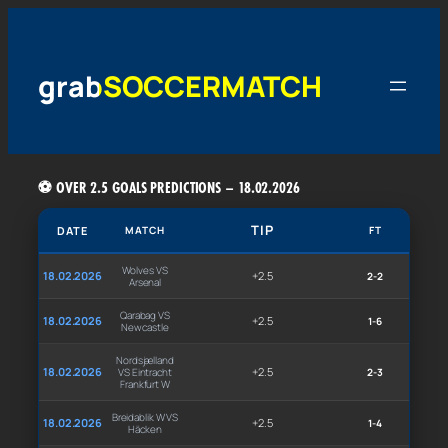
Skip
to
content
grabSOCCERMATCH
⚽ OVER 2.5 GOALS PREDICTIONS – 18.02.2026
TIP
DATE
MATCH
FT
Wolves VS
18.02.2026
+2.5
2-2
Arsenal
Qarabag VS
18.02.2026
+2.5
1-6
Newcastle
Nordsjælland
18.02.2026
+2.5
VS Eintracht
2-3
Frankfurt W
Breidablik W VS
18.02.2026
+2.5
1-4
Häcken