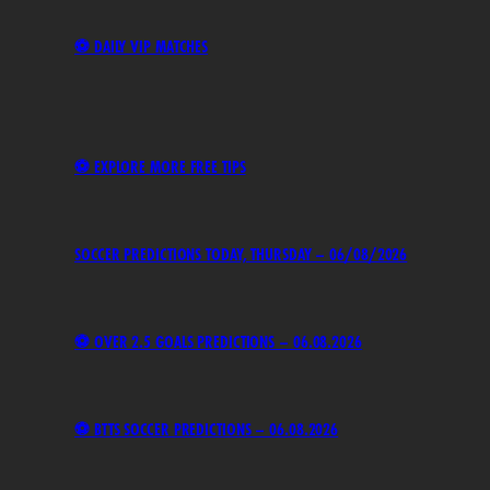
⚽ DAILY VIP MATCHES
⚽ EXPLORE MORE FREE TIPS
SOCCER PREDICTIONS TODAY, THURSDAY – 06/08/2026
⚽ OVER 2.5 GOALS PREDICTIONS – 06.08.2026
⚽ BTTS SOCCER PREDICTIONS – 06.08.2026