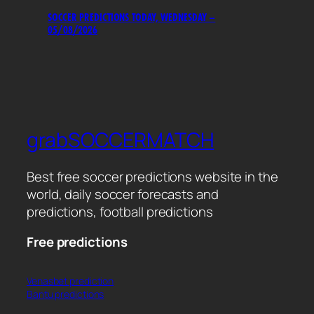
SOCCER PREDICTIONS TODAY, WEDNESDAY –
05/08/2026
grabSOCCERMATCH
Best free soccer predictions website in the
world, daily soccer forecasts and
predictions, football predictions
Free predictions
Venasbet prediction
Bantu predictions