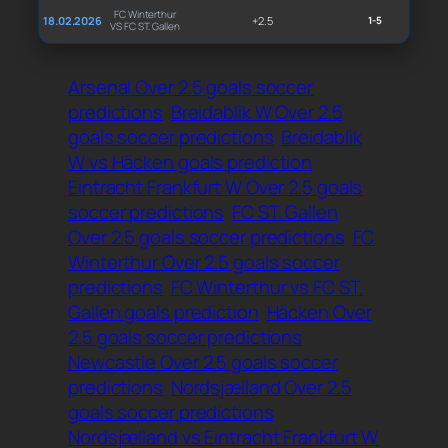
FC Winterthur
18.02.2026
+2.5
1-5
VS FC ST. Gallen
Arsenal Over 2.5 goals soccer
predictions
Breidablik W Over 2.5
goals soccer predictions
Breidablik
W vs Häcken goals prediction
Eintracht Frankfurt W Over 2.5 goals
soccer predictions
FC ST. Gallen
Over 2.5 goals soccer predictions
FC
Winterthur Over 2.5 goals soccer
predictions
FC Winterthur vs FC ST.
Gallen goals prediction
Häcken Over
2.5 goals soccer predictions
Newcastle Over 2.5 goals soccer
predictions
Nordsjælland Over 2.5
goals soccer predictions
Nordsjælland vs Eintracht Frankfurt W