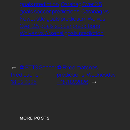
goals prediction
Qarabag Over 2.5
goals soccer predictions
Qarabag vs
Newcastle goals prediction
Wolves
Over 2.5 goals soccer predictions
Wolves vs Arsenal goals prediction
←
⚽ BTTS Soccer
⚽ Fixed matches
Predictions –
predictions, Wednesday
18.02.2026
– 18/02/2026
→
MORE POSTS