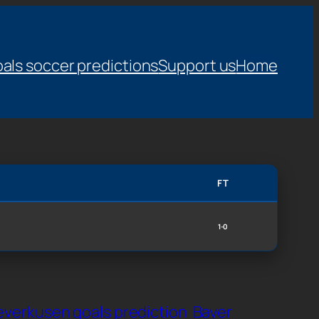
oals soccer predictions
Support us
Home
FT
1-0
everkusen goals prediction
Bayer