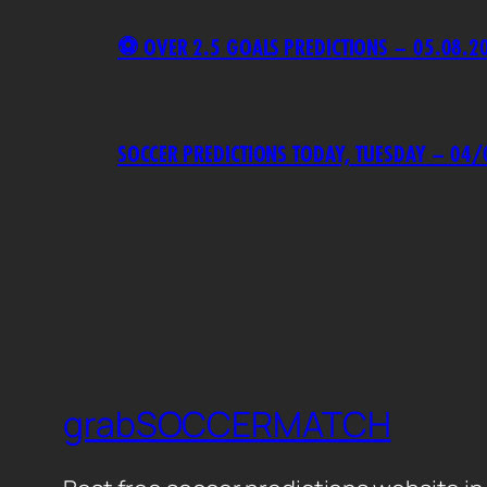
⚽ OVER 2.5 GOALS PREDICTIONS – 05.08.2
SOCCER PREDICTIONS TODAY, TUESDAY – 04
grabSOCCERMATCH