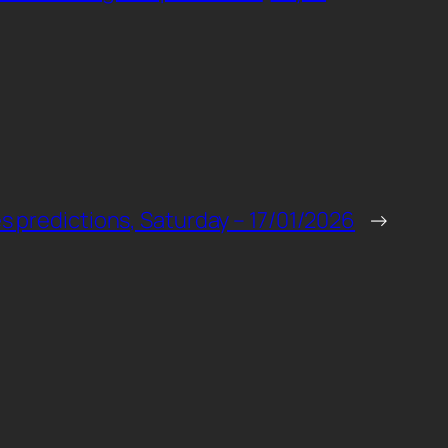
 predictions, Saturday – 17/01/2026
→