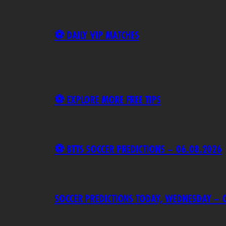
⚽ DAILY VIP MATCHES
⚽ EXPLORE MORE FREE TIPS
⚽ BTTS SOCCER PREDICTIONS – 06.08.2026
SOCCER PREDICTIONS TODAY, WEDNESDAY –