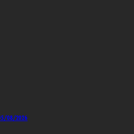
 05/08/2026