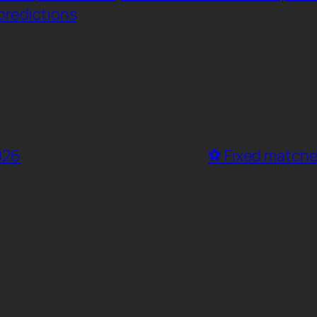
predictions
026
⚽ Fixed matches