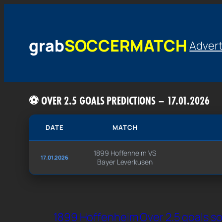
Skip
to
content
grabSOCCERMATCH
Adver
⚽ OVER 2.5 GOALS PREDICTIONS – 17.01.2026
DATE
MATCH
1899 Hoffenheim VS
17.01.2026
Bayer Leverkusen
1899 Hoffenheim Over 2.5 goals so