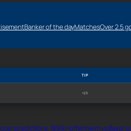
tisement
Banker of the day
Matches
Over 2.5 g
TIP
+2.5
ccer predictions
1899 Hoffenheim vs Bayer L