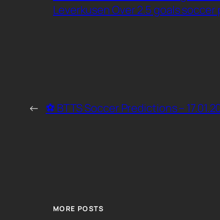
Leverkusen Over 2.5 goals soccer 
←
⚽ BTTS Soccer Predictions – 17.01.2
MORE POSTS