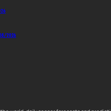
026
/08/2026