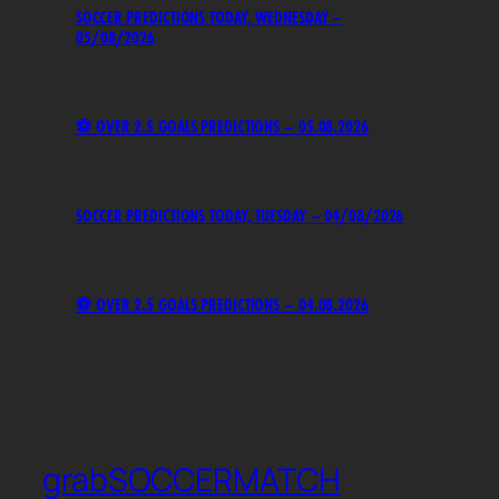
SOCCER PREDICTIONS TODAY, WEDNESDAY –
05/08/2026
⚽ OVER 2.5 GOALS PREDICTIONS – 05.08.2026
SOCCER PREDICTIONS TODAY, TUESDAY – 04/08/2026
⚽ OVER 2.5 GOALS PREDICTIONS – 04.08.2026
grabSOCCERMATCH