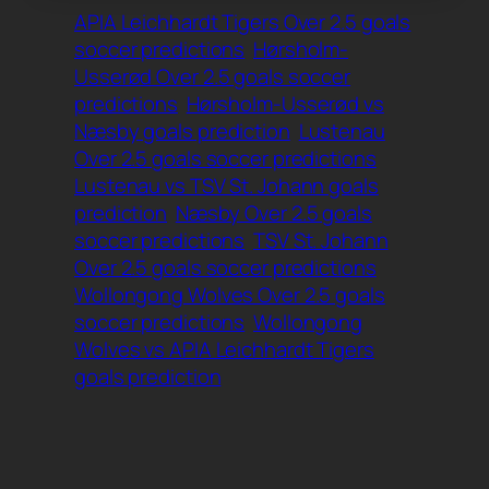
APIA Leichhardt Tigers Over 2.5 goals
soccer predictions
Hørsholm-
Usserød Over 2.5 goals soccer
predictions
Hørsholm-Usserød vs
Næsby goals prediction
Lustenau
Over 2.5 goals soccer predictions
Lustenau vs TSV St. Johann goals
prediction
Næsby Over 2.5 goals
soccer predictions
TSV St. Johann
Over 2.5 goals soccer predictions
Wollongong Wolves Over 2.5 goals
soccer predictions
Wollongong
Wolves vs APIA Leichhardt Tigers
goals prediction