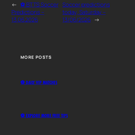
←
⚽ BTTS Soccer
Soccer predictions
Predictions –
today, Saturday –
13.06.2026
13/06/2026
→
MORE POSTS
⚽ DAILY VIP MATCHES
⚽ EXPLORE MORE FREE TIPS