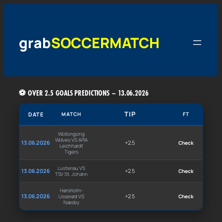
Skip
to
content
grabSOCCERMATCH
⚽ OVER 2.5 GOALS PREDICTIONS – 13.06.2026
TIP
DATE
MATCH
FT
Wollongong
Wolves VS APIA
13.06.2026
+2.5
Check
Leichhardt
Tigers
Lustenau VS
13.06.2026
+2.5
Check
TSV St. Johann
Hørsholm-
13.06.2026
+2.5
Usserød VS
Check
Næsby