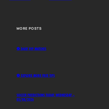
MORE POSTS
⚽ DAILY VIP MATCHES
⚽ EXPLORE MORE FREE TIPS
SOCCER PREDICTIONS TODAY, WEDNESDAY –
05/08/2026