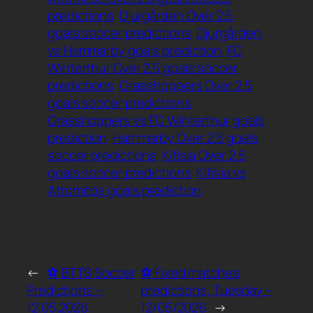
predictions
Djurgården Over 2.5
goals soccer predictions
Djurgården
vs Hammarby goals prediction
FC
Winterthur Over 2.5 goals soccer
predictions
Grasshoppers Over 2.5
goals soccer predictions
Grasshoppers vs FC Winterthur goals
prediction
Hammarby Over 2.5 goals
soccer predictions
Kifisia Over 2.5
goals soccer predictions
Kifisia vs
Atromitos goals prediction
←
⚽ BTTS Soccer
⚽ Fixed matches
Predictions –
predictions, Tuesday –
12.05.2026
12/05/2026
→