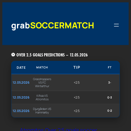
Skip
to
content
grabSOCCERMATCH
⚽ OVER 2.5 GOALS PREDICTIONS – 12.05.2026
TIP
DATE
MATCH
FT
Grasshoppers
12.05.2026
+2.5
VS FC
3-
Winterthur
Kifisia VS
12.05.2026
+2.5
0-3
Atromitos
Djurgården VS
12.05.2026
+2.5
0-2
Hammarby
Atromitos Over 2.5 goals soccer