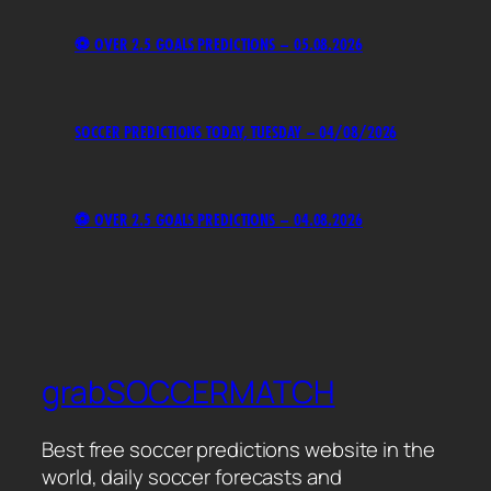
⚽ OVER 2.5 GOALS PREDICTIONS – 05.08.2026
SOCCER PREDICTIONS TODAY, TUESDAY – 04/08/2026
⚽ OVER 2.5 GOALS PREDICTIONS – 04.08.2026
grabSOCCERMATCH
Best free soccer predictions website in the
world, daily soccer forecasts and