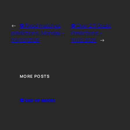
←
⚽ Fixed matches
⚽ Over 2.5 Goals
predictions, Monday –
Predictions –
09/02/2026
10.02.2026
→
MORE POSTS
⚽ DAILY VIP MATCHES