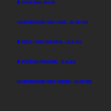
⚽ EXPLORE MORE FREE TIPS
SOCCER PREDICTIONS TODAY, FRIDAY – 07/08/2026
⚽ OVER 2.5 GOALS PREDICTIONS – 07.08.2026
⚽ BTTS SOCCER PREDICTIONS – 07.08.2026
SOCCER PREDICTIONS TODAY, THURSDAY – 06/08/2026