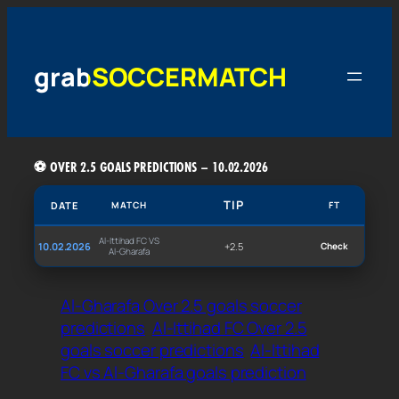
Skip
to
content
grabSOCCERMATCH
⚽ OVER 2.5 GOALS PREDICTIONS – 10.02.2026
TIP
DATE
MATCH
FT
Al-Ittihad FC VS
10.02.2026
+2.5
Check
Al-Gharafa
Al-Gharafa Over 2.5 goals soccer
predictions
Al-Ittihad FC Over 2.5
goals soccer predictions
Al-Ittihad
FC vs Al-Gharafa goals prediction