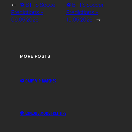
←
⚽ BTTS Soccer
⚽ BTTS Soccer
Predictions –
Predictions –
09.05.2026
10.05.2026
→
MORE POSTS
⚽ DAILY VIP MATCHES
⚽ EXPLORE MORE FREE TIPS