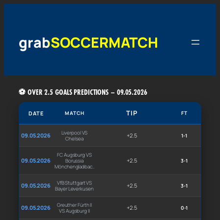
Skip
to
content
grabSOCCERMATCH
⚽ OVER 2.5 GOALS PREDICTIONS – 09.05.2026
TIP
DATE
MATCH
FT
Liverpool VS
09.05.2026
+2.5
1-1
Chelsea
FC Augsburg VS
09.05.2026
+2.5
Borussia
3-1
Mönchengladbac..
VfB Stuttgart VS
09.05.2026
+2.5
3-1
Bayer Leverkusen
Greuther Fürth II
09.05.2026
+2.5
0-1
VS Augsburg II