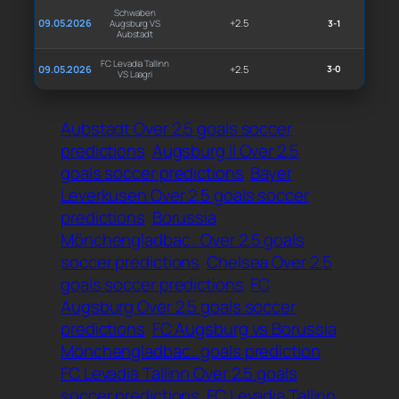
Schwaben
09.05.2026
+2.5
Augsburg VS
3-1
Aubstadt
FC Levadia Tallinn
09.05.2026
+2.5
3-0
VS Laagri
Aubstadt Over 2.5 goals soccer
predictions
Augsburg II Over 2.5
goals soccer predictions
Bayer
Leverkusen Over 2.5 goals soccer
predictions
Borussia
Mönchengladbac.. Over 2.5 goals
soccer predictions
Chelsea Over 2.5
goals soccer predictions
FC
Augsburg Over 2.5 goals soccer
predictions
FC Augsburg vs Borussia
Mönchengladbac.. goals prediction
FC Levadia Tallinn Over 2.5 goals
soccer predictions
FC Levadia Tallinn