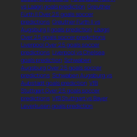
vs Laagri goals prediction
Greuther
Fürth II Over 2.5 goals soccer
predictions
Greuther Fürth II vs
Augsburg II goals prediction
Laagri
Over 2.5 goals soccer predictions
Liverpool Over 2.5 goals soccer
predictions
Liverpool vs Chelsea
goals prediction
Schwaben
Augsburg Over 2.5 goals soccer
predictions
Schwaben Augsburg vs
Aubstadt goals prediction
VfB
Stuttgart Over 2.5 goals soccer
predictions
VfB Stuttgart vs Bayer
Leverkusen goals prediction