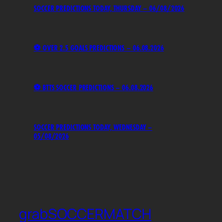
SOCCER PREDICTIONS TODAY, THURSDAY – 06/08/2026
⚽ OVER 2.5 GOALS PREDICTIONS – 06.08.2026
⚽ BTTS SOCCER PREDICTIONS – 06.08.2026
SOCCER PREDICTIONS TODAY, WEDNESDAY –
05/08/2026
grabSOCCERMATCH