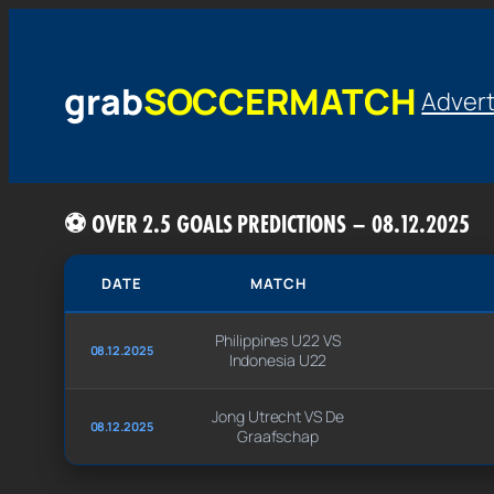
Skip
to
content
grabSOCCERMATCH
Adver
⚽ OVER 2.5 GOALS PREDICTIONS – 08.12.2025
DATE
MATCH
Philippines U22 VS
08.12.2025
Indonesia U22
Jong Utrecht VS De
08.12.2025
Graafschap