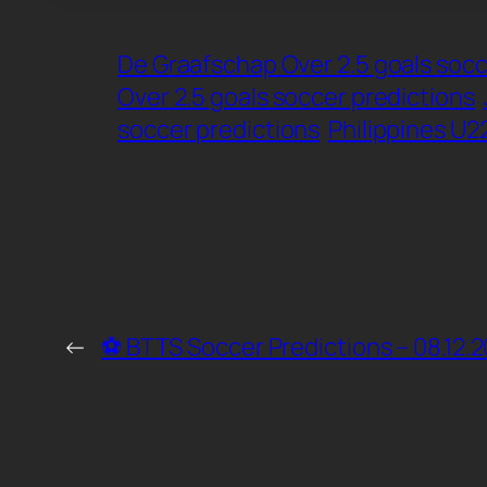
De Graafschap Over 2.5 goals socc
Over 2.5 goals soccer predictions
soccer predictions
Philippines U2
←
⚽ BTTS Soccer Predictions – 08.12.