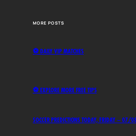
MORE POSTS
⚽ DAILY VIP MATCHES
⚽ EXPLORE MORE FREE TIPS
SOCCER PREDICTIONS TODAY, FRIDAY – 07/