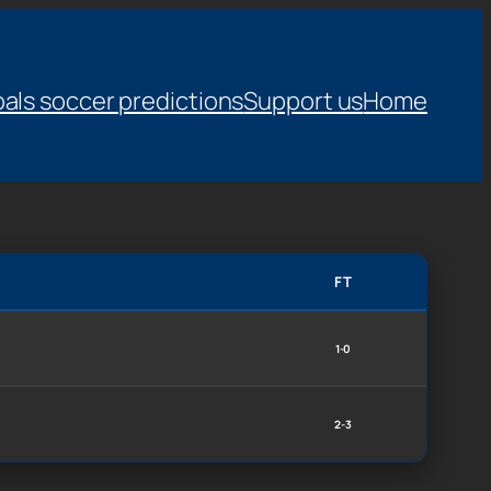
oals soccer predictions
Support us
Home
FT
1-0
2-3