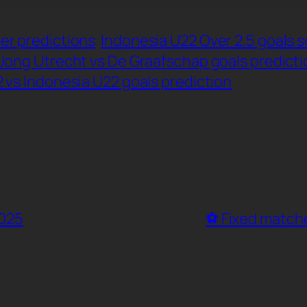
er predictions
Indonesia U22 Over 2.5 goals 
Jong Utrecht vs De Graafschap goals predicti
2 vs Indonesia U22 goals prediction
2025
⚽ Fixed matche