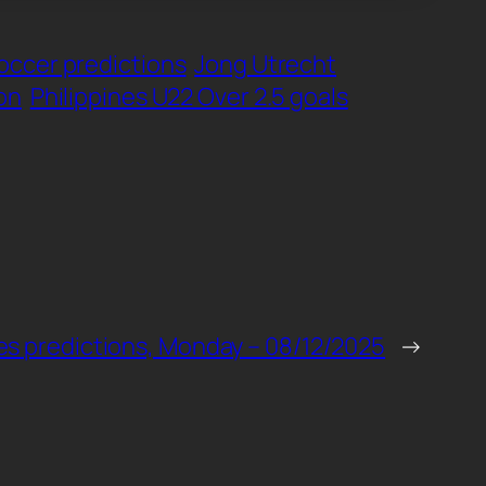
soccer predictions
Jong Utrecht
on
Philippines U22 Over 2.5 goals
s predictions, Monday – 08/12/2025
→