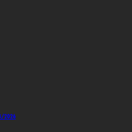
08/2026