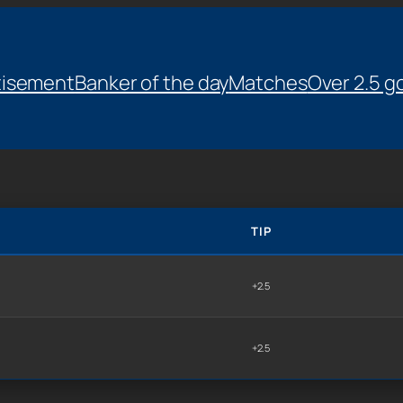
tisement
Banker of the day
Matches
Over 2.5 g
TIP
+2.5
+2.5