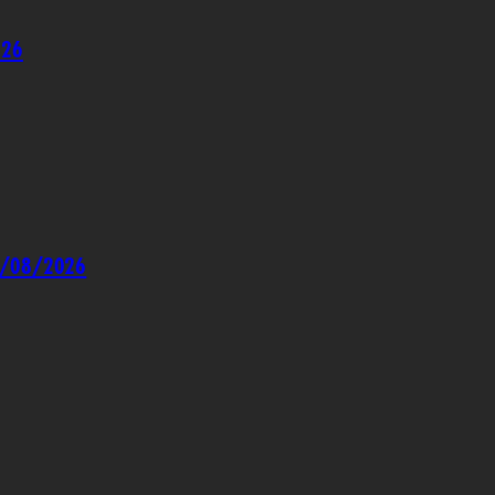
026
6/08/2026