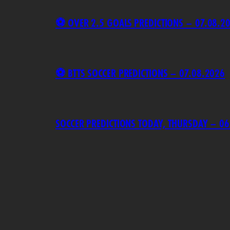
⚽ OVER 2.5 GOALS PREDICTIONS – 07.08.2
⚽ BTTS SOCCER PREDICTIONS – 07.08.2026
SOCCER PREDICTIONS TODAY, THURSDAY – 0