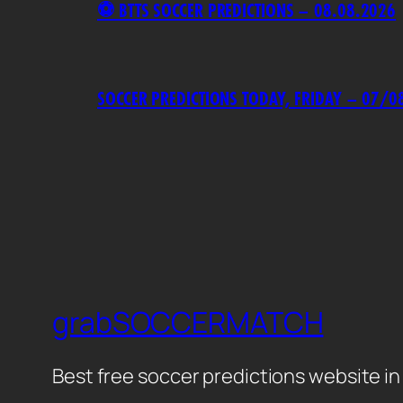
⚽ BTTS SOCCER PREDICTIONS – 08.08.2026
SOCCER PREDICTIONS TODAY, FRIDAY – 07/
grabSOCCERMATCH
Best free soccer predictions website in 