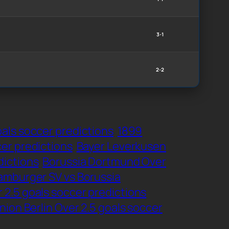
3-1
2-2
als soccer predictions
1899
er predictions
Bayer Leverkusen
dictions
Borussia Dortmund Over
amburger SV vs Borussia
2.5 goals soccer predictions
nion Berlin Over 2.5 goals soccer