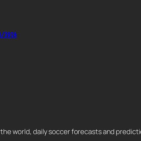
08/2026
the world, daily soccer forecasts and predicti