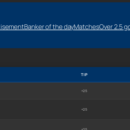
tisement
Banker of the day
Matches
Over 2.5 g
TIP
+2.5
+2.5
+2.5