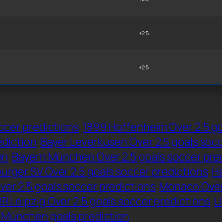
+2.5
+2.5
ccer predictions
1899 Hoffenheim Over 2.5 go
ediction
Bayer Leverkusen Over 2.5 goals socc
on
Bayern München Over 2.5 goals soccer pre
rger SV Over 2.5 goals soccer predictions
H
ver 2.5 goals soccer predictions
Monaco Over 
B Leipzig Over 2.5 goals soccer predictions
U
n München goals prediction