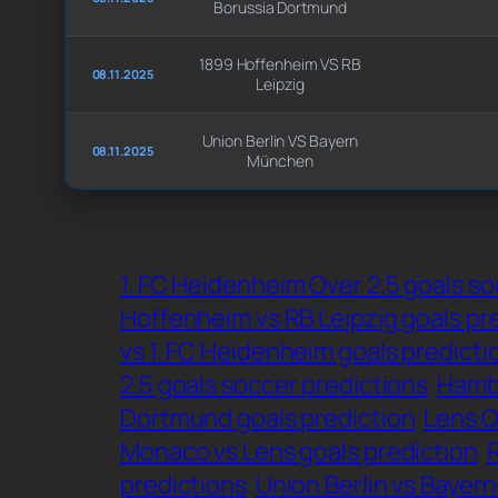
Borussia Dortmund
1899 Hoffenheim VS RB
08.11.2025
Leipzig
Union Berlin VS Bayern
08.11.2025
München
1. FC Heidenheim Over 2.5 goals so
Hoffenheim vs RB Leipzig goals pr
vs 1. FC Heidenheim goals predicti
2.5 goals soccer predictions
Hambu
Dortmund goals prediction
Lens O
Monaco vs Lens goals prediction
R
predictions
Union Berlin vs Bayer