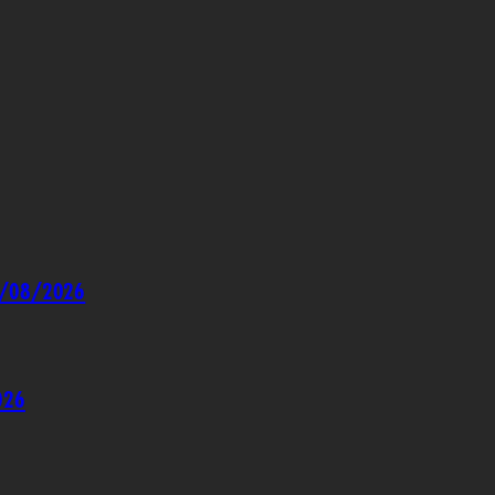
8/08/2026
026