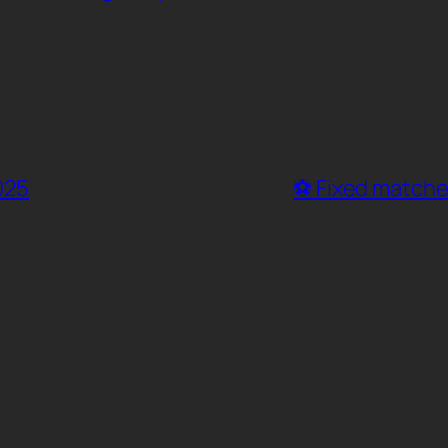
025
⚽ Fixed matches