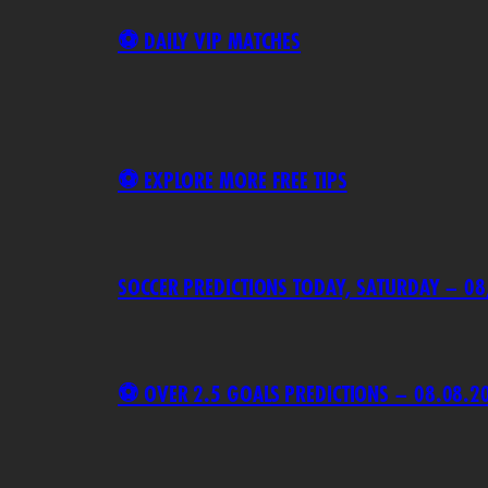
⚽ DAILY VIP MATCHES
⚽ EXPLORE MORE FREE TIPS
SOCCER PREDICTIONS TODAY, SATURDAY – 0
⚽ OVER 2.5 GOALS PREDICTIONS – 08.08.2