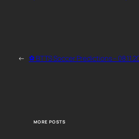
←
⚽ BTTS Soccer Predictions – 08.11.2
MORE POSTS