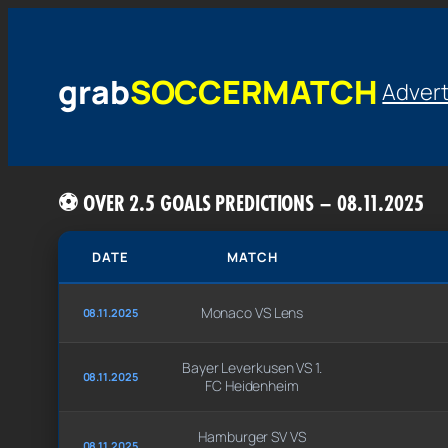
Skip
to
content
grabSOCCERMATCH
Adver
⚽ OVER 2.5 GOALS PREDICTIONS – 08.11.2025
DATE
MATCH
Monaco VS Lens
08.11.2025
Bayer Leverkusen VS 1.
08.11.2025
FC Heidenheim
Hamburger SV VS
08.11.2025