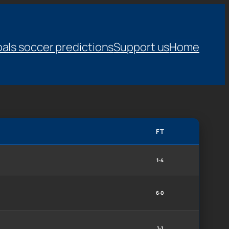
oals soccer predictions
Support us
Home
FT
1-4
6-0
1-1