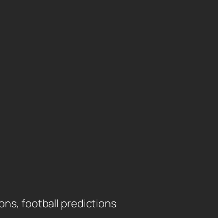
ons, football predictions