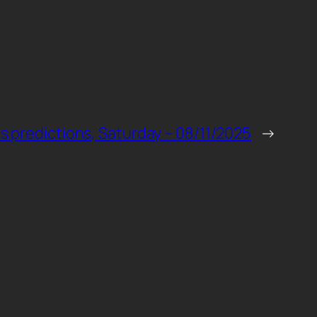
 predictions, Saturday – 08/11/2025
→