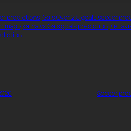
er predictions
Gais Over 2.5 goals soccer pre
ommapojkarna vs Gais goals prediction
Keflavi
ediction
2026
Soccer pred