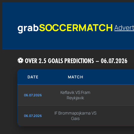
Skip
to
content
grabSOCCERMATCH
Adver
⚽ OVER 2.5 GOALS PREDICTIONS – 06.07.2026
DATE
MATCH
Keflavik VS Fram
06.07.2026
Reykjavik
IF Brommapojkarna VS
06.07.2026
Gais