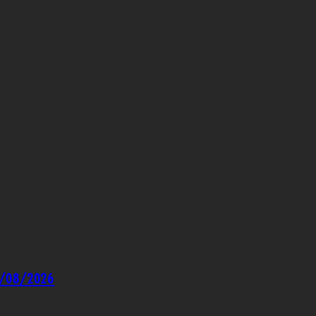
8/08/2026