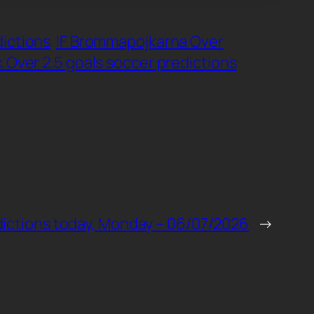
dictions
IF Brommapojkarna Over
k Over 2.5 goals soccer predictions
ictions today, Monday – 06/07/2026
→