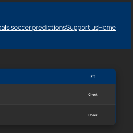
oals soccer predictions
Support us
Home
FT
Check
Check