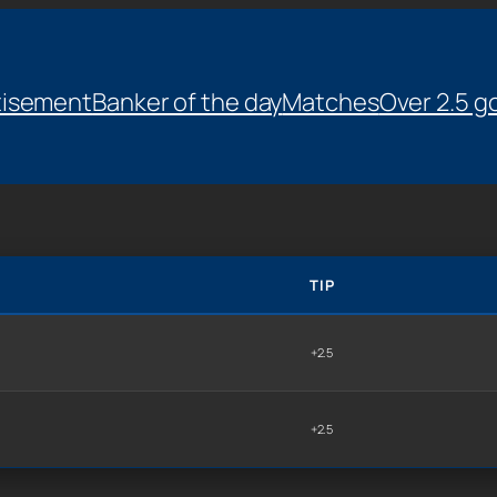
tisement
Banker of the day
Matches
Over 2.5 g
TIP
+2.5
+2.5