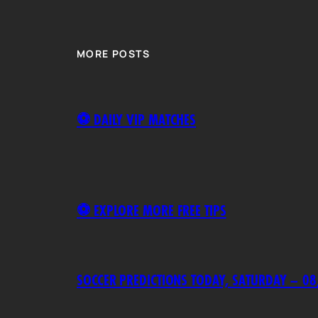
MORE POSTS
⚽ DAILY VIP MATCHES
⚽ EXPLORE MORE FREE TIPS
SOCCER PREDICTIONS TODAY, SATURDAY – 0