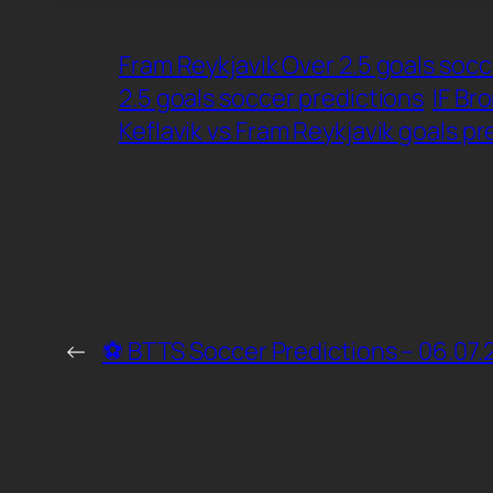
Fram Reykjavik Over 2.5 goals socc
2.5 goals soccer predictions
IF Br
Keflavik vs Fram Reykjavik goals pr
←
⚽ BTTS Soccer Predictions – 06.07.