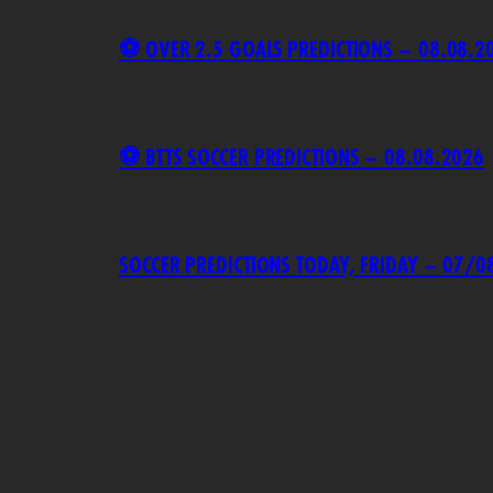
⚽ OVER 2.5 GOALS PREDICTIONS – 08.08.2
⚽ BTTS SOCCER PREDICTIONS – 08.08.2026
SOCCER PREDICTIONS TODAY, FRIDAY – 07/