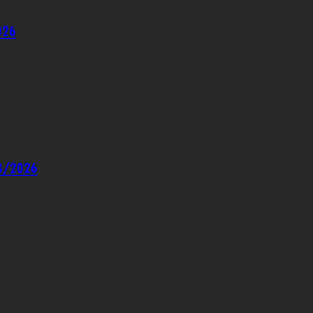
026
08/2026